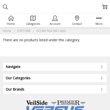
Home
Categories
Account
Contact
More
Home
FORTUNE
ACURA NSX NA1-NA2
There are no products listed under this category.
Navigate
Our Categories
Our Brands