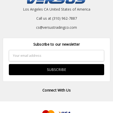
Los Angeles CA United States of America
Call us at (310) 962-7887
cs@versustradingco.com
Subscribe to our newsletter
Email
Address
Connect With Us