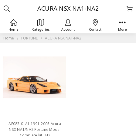
ACURA NSX NA1-NA2
Home
Categories
Account
Contact
More
Home
FORTUNE
ACURA NSX NA1-NA2
AE083-01AL 1991-2005 Acura
NSX NA1/NA2 Fortune Model
Complete kit LED