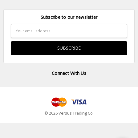
Subscribe to our newsletter
Email
Address
Connect With Us
© 2026 Versus Trading Co.