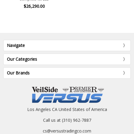
$26,290.00
Navigate
Our Categories
Our Brands
Los Angeles CA United States of America
Call us at (310) 962-7887
cs@versustradingco.com