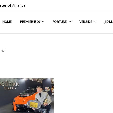
ates of America
HOME
COMPANY INFO
TERMS & CONDITIONS
SHIPPING & RETURNS
CONTACT US
PRIVACY POLICY
BLOG
RSS SYNDICATION
PREMIER4509
FORTUNE
VEILSIDE
J.D.M
NEW