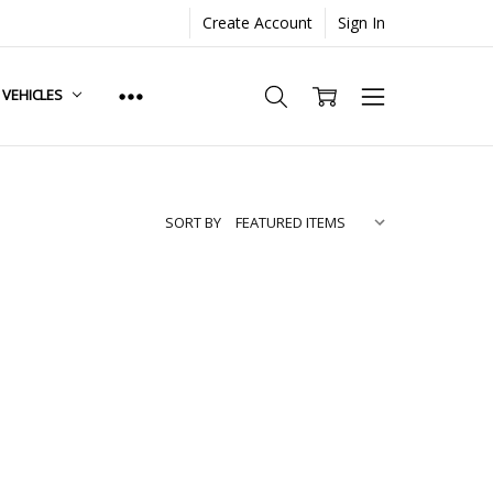
Create Account
Sign In
. VEHICLES
SORT BY