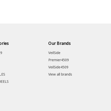
ories
Our Brands
09
VeilSide
Premier4509
VeilSide4509
CLES
View all brands
HEELS