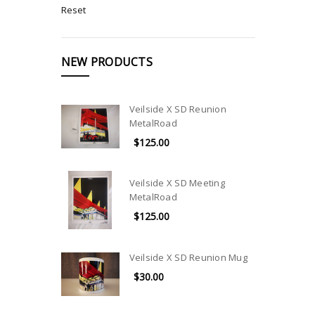
Reset
NEW PRODUCTS
Veilside X SD Reunion
MetalRoad
$125.00
Veilside X SD Meeting
MetalRoad
$125.00
Veilside X SD Reunion Mug
$30.00