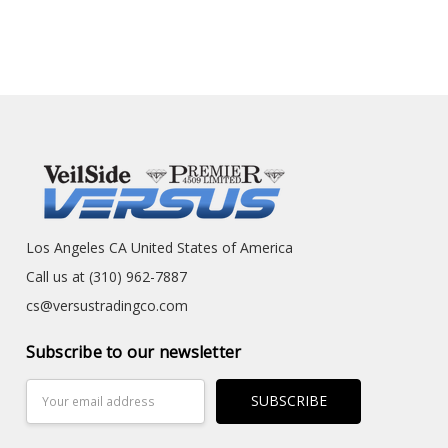
Los Angeles CA United States of America
Call us at (310) 962-7887
cs@versustradingco.com
Subscribe to our newsletter
Email
Address