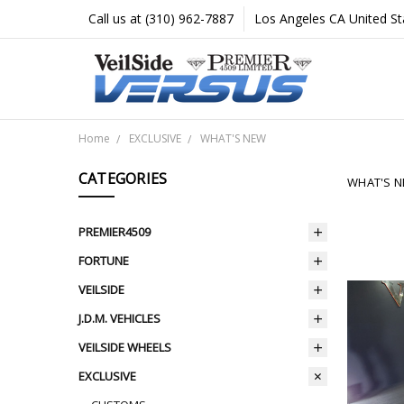
Call us at (310) 962-7887
Los Angeles CA United St
Home
EXCLUSIVE
WHAT'S NEW
CATEGORIES
WHAT'S 
PREMIER4509
FORTUNE
VEILSIDE
J.D.M. VEHICLES
VEILSIDE WHEELS
EXCLUSIVE