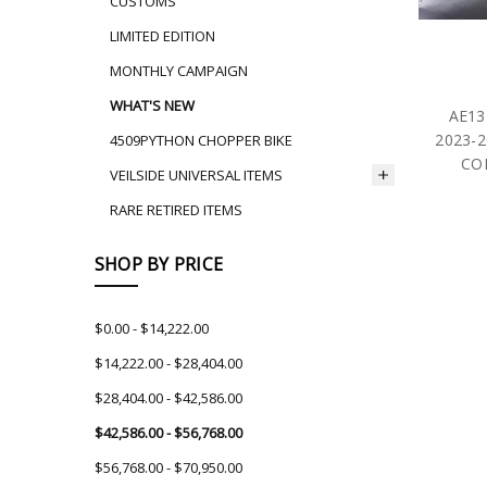
CUSTOMS
LIMITED EDITION
MONTHLY CAMPAIGN
WHAT'S NEW
AE13
2023-2
4509PYTHON CHOPPER BIKE
CO
VEILSIDE UNIVERSAL ITEMS
RARE RETIRED ITEMS
SHOP BY PRICE
$0.00 - $14,222.00
$14,222.00 - $28,404.00
$28,404.00 - $42,586.00
$42,586.00 - $56,768.00
$56,768.00 - $70,950.00