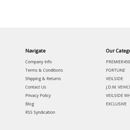
Navigate
Our Categ
Company Info
PREMIER45
Terms & Conditions
FORTUNE
Shipping & Returns
VEILSIDE
Contact Us
J.D.M. VEHI
Privacy Policy
VEILSIDE W
Blog
EXCLUSIVE
RSS Syndication