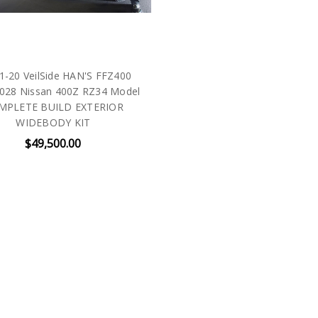
1-20 VeilSide HAN'S FFZ400
028 Nissan 400Z RZ34 Model
MPLETE BUILD EXTERIOR
WIDEBODY KIT
$49,500.00