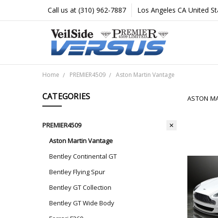
Call us at (310) 962-7887
Los Angeles CA United St
Home
PREMIER4509
Aston Martin Vantage
CATEGORIES
ASTON MA
PREMIER4509
Aston Martin Vantage
Bentley Continental GT
Bentley Flying Spur
Bentley GT Collection
Bentley GT Wide Body