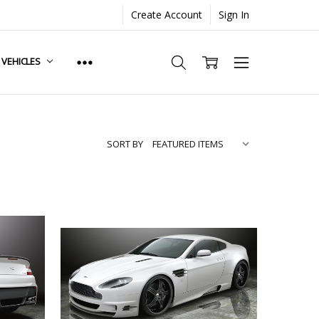
Create Account
Sign In
. VEHICLES
SORT BY