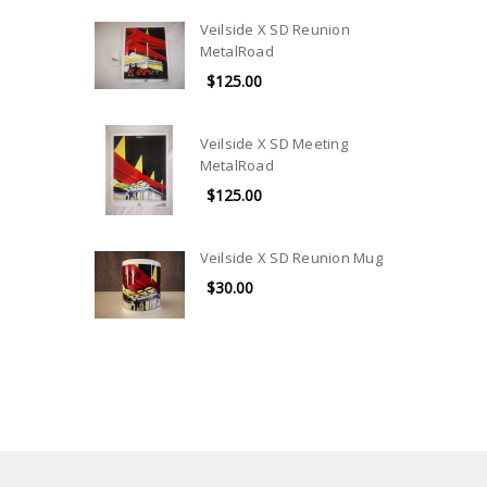
Veilside X SD Reunion
MetalRoad
$125.00
Veilside X SD Meeting
MetalRoad
$125.00
Veilside X SD Reunion Mug
$30.00