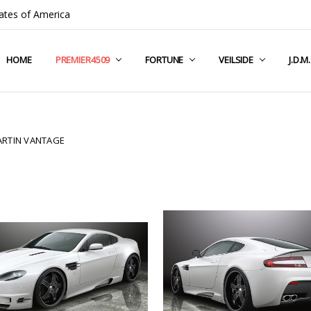
ates of America
HOME
COMPANY INFO
TERMS & CONDITIONS
SHIPPING & RETURNS
CONTACT US
PRIVACY POLICY
BLOG
RSS SYNDICATION
PREMIER4509
FORTUNE
VEILSIDE
J.D.M
RTIN VANTAGE