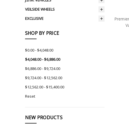
J.D.M. VEHICLES
VEILSIDE WHEELS
EXCLUSIVE
Premie
V
SHOP BY PRICE
$0.00 - $4,048.00
$4,048.00 - $6,886.00
$6,886.00 - $9,724.00
$9,724.00 - $12,562.00
$12,562.00 - $15,400.00
Reset
NEW PRODUCTS