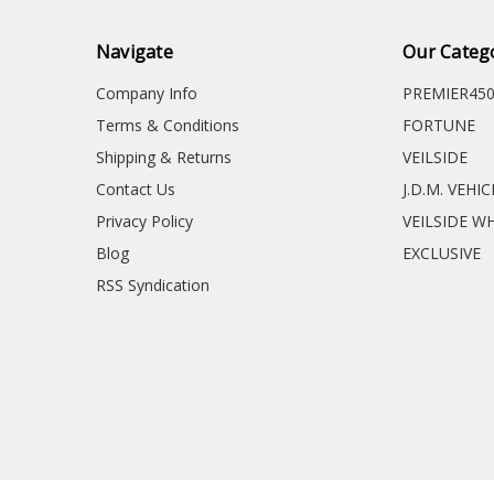
Navigate
Our Categ
Company Info
PREMIER45
Terms & Conditions
FORTUNE
Shipping & Returns
VEILSIDE
Contact Us
J.D.M. VEHI
Privacy Policy
VEILSIDE W
Blog
EXCLUSIVE
RSS Syndication