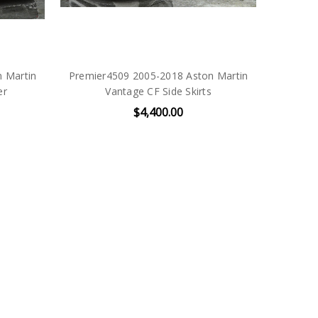
 Martin
Premier4509 2005-2018 Aston Martin
er
Vantage CF Side Skirts
$4,400.00