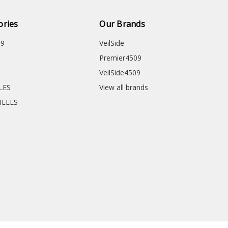
ories
Our Brands
09
VeilSide
Premier4509
VeilSide4509
CLES
View all brands
HEELS