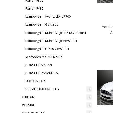
Ferrari F360
Ferrari F430
Lamborghini Aventador LP700
Lamborghini Gallardo
Premie
V
Lamborghini Murcielago LP640 Version I
Lamborghini Murcielago Version II
Lamborghini LP640 Version II
Mercedes McLAREN SLR
PORSCHE MACAN
PORSCHE PANAMERA
TOYOTA IQ-R
PREMIER4509 WHEELS
FORTUNE
VEILSIDE