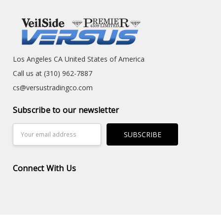
Los Angeles CA United States of America
Call us at (310) 962-7887
cs@versustradingco.com
Subscribe to our newsletter
Email
Address
Connect With Us