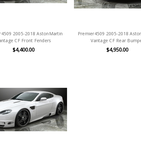
r4509 2005-2018 AstonMartin
Premier4509 2005-2018 Aston
antage CF Front Fenders
Vantage CF Rear Bump
$4,400.00
$4,950.00