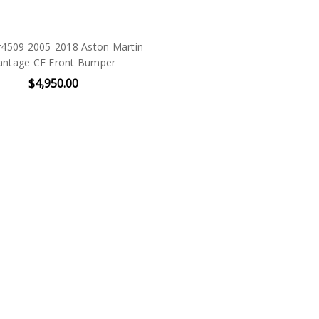
r4509 2005-2018 Aston Martin
antage CF Front Bumper
$4,950.00