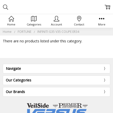
Home
Categories
Account
Contact
More
Home
FORTUNE
INFINITI G35 V35 COUPE ER34
There are no products listed under this category.
Navigate
Our Categories
Our Brands