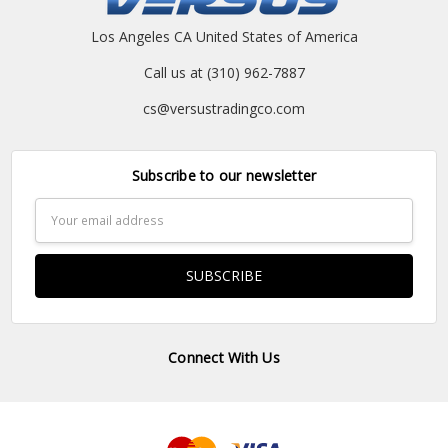
Los Angeles CA United States of America
Call us at (310) 962-7887
cs@versustradingco.com
Subscribe to our newsletter
Email
Address
Connect With Us