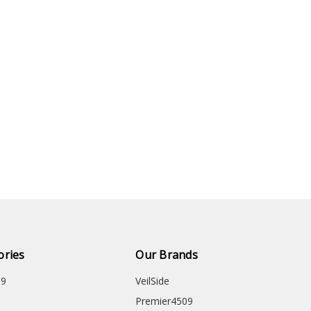
ories
Our Brands
09
VeilSide
Premier4509