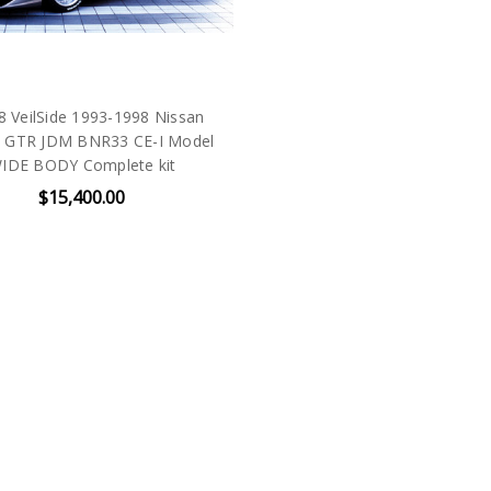
 VeilSide 1993-1998 Nissan
e GTR JDM BNR33 CE-I Model
IDE BODY Complete kit
$15,400.00