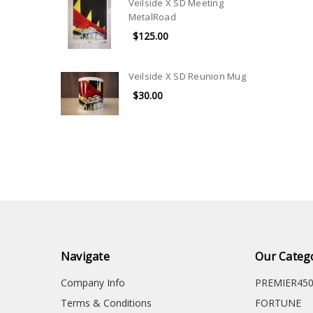
Veilside X SD Meeting
MetalRoad
$125.00
Veilside X SD Reunion Mug
$30.00
Navigate
Our Categ
Company Info
PREMIER45
Terms & Conditions
FORTUNE