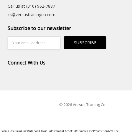
Call us at (310) 962-7887
cs@versustradingco.com
Subscribe to our newsletter
Email
Address
Connect With Us
© 2026 Versus Trading Co.
lifornia Safe Drinking Water and Toxic Enforcement Act of 1986 (known as “Proposition 65”). The