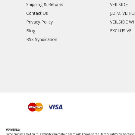
Shipping & Returns
VEILSIDE
Contact Us
J.D.M. VEHI
Privacy Policy
VEILSIDE W
Blog
EXCLUSIVE
RSS Syndication
WARNING:
Some products sold on this website can contain chemicals known to the State of California to cause c