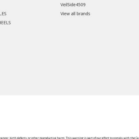
VeilSide4509
CLES
View all brands
HEELS
ancer, birth defects, or other reproductive harm. This warning is part of our effort to comply with the Ca