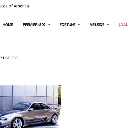
ates of America
HOME
COMPANY INFO
TERMS & CONDITIONS
SHIPPING & RETURNS
CONTACT US
PRIVACY POLICY
BLOG
RSS SYNDICATION
PREMIER4509
FORTUNE
VEILSIDE
J.D.M
YLINE R33