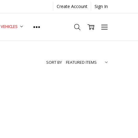
Create Account
Sign In
. VEHICLES
SORT BY