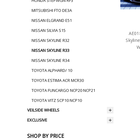
HONDA STEPWGN RF3
MITSUBISHI FTO DE3A
NISSAN ELGRAND E51
NISSAN SILVIA S15
AE018
Skylin
NISSAN SKYLINE R32
W
NISSAN SKYLINE R33
NISSAN SKYLINE R34
TOYOTA ALPHARD/ 10
TOYOTA ESTIMA ACR MCR30
TOYOTA FUNCARGO NCP20 NCP21
TOYOTA VITZ SCP10 NCP10
VEILSIDE WHEELS
EXCLUSIVE
SHOP BY PRICE