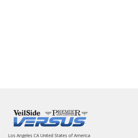
Los Angeles CA United States of America