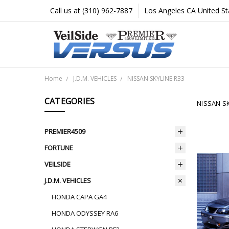
Call us at (310) 962-7887
Los Angeles CA United St
Home
J.D.M. VEHICLES
NISSAN SKYLINE R33
CATEGORIES
NISSAN SK
PREMIER4509
FORTUNE
VEILSIDE
J.D.M. VEHICLES
HONDA CAPA GA4
HONDA ODYSSEY RA6