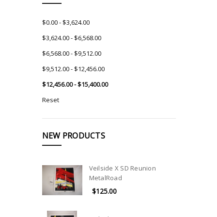
$0.00 - $3,624.00
$3,624.00 - $6,568.00
$6,568.00 - $9,512.00
$9,512.00 - $12,456.00
$12,456.00 - $15,400.00
Reset
NEW PRODUCTS
Veilside X SD Reunion
MetalRoad
$125.00