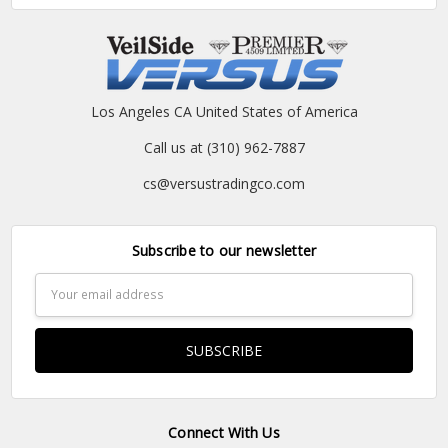
Los Angeles CA United States of America
Call us at (310) 962-7887
cs@versustradingco.com
Subscribe to our newsletter
Email
Address
Connect With Us