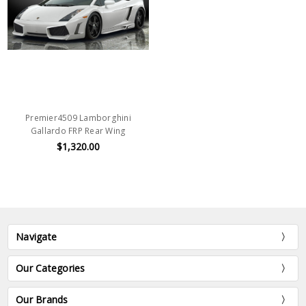
Premier4509 Lamborghini
Gallardo FRP Rear Wing
$1,320.00
Navigate
Our Categories
Our Brands