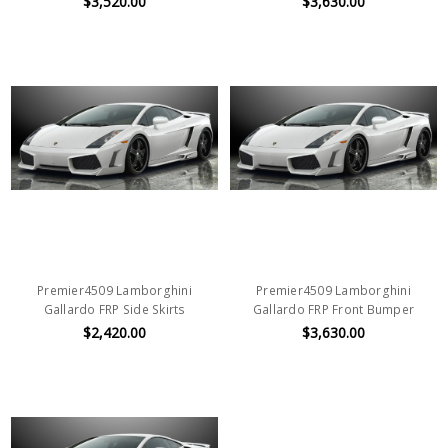
$3,520.00
$3,630.00
Premier4509 Lamborghini
Premier4509 Lamborghini
Gallardo FRP Side Skirts
Gallardo FRP Front Bumper
$2,420.00
$3,630.00