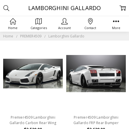
LAMBORGHINI GALLARDO
Home
Categories
Account
Contact
More
Home
PREMIER4509
Lamborghini Gallardo
Premier4509 Lamborghini
Premier4509 Lamborghini
Gallardo Carbon Rear Wing
Gallardo FRP Rear Bumper