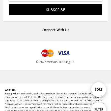
Connect With Us
© 2026 Versus Trading Co.
Sort
SORT
WARNING:
Some products sold on this website can contain chemicals known to the State of California to
cause cancer, birth defects, or other reproductive harm. This warning is part of our effort to
comply with the California Safe Drinking Water and Toxic Enforcement Act of 1986 (known as
By
“Proposition 65”). The warning does not mean that our products will necessarily cause cancer,
birth defects, or other reproductive harm. While we believe our products are not harmful when
Show
FILTER
used as designed, and we rely on our suppliers to help with this effort, we also provide these