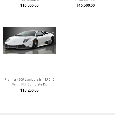
$16,500.00
$16,500.00
Premier4509 Lamborghini LP640
Ver. II FRP Complete Kit
$13,200.00