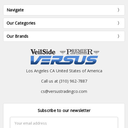
Navigate
Our Categories
Our Brands
Los Angeles CA United States of America
Call us at (310) 962-7887
cs@versustradingco.com
Subscribe to our newsletter
Email
Address