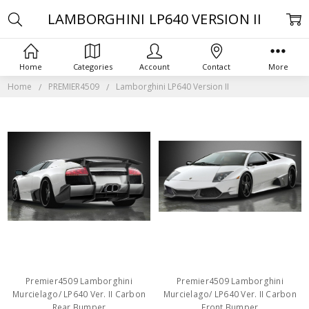
LAMBORGHINI LP640 VERSION II
Home
Categories
Account
Contact
More
Home
PREMIER4509
Lamborghini LP640 Version II
Premier4509 Lamborghini
Premier4509 Lamborghini
Murcielago/ LP640 Ver. II Carbon
Murcielago/ LP640 Ver. II Carbon
Rear Bumper
Front Bumper