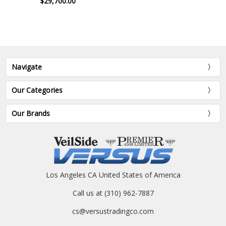
$29,700.00
Navigate
Our Categories
Our Brands
Los Angeles CA United States of America
Call us at (310) 962-7887
cs@versustradingco.com