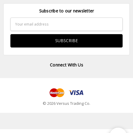
Subscribe to our newsletter
Email
Address
Connect With Us
© 2026 Versus Trading Co.