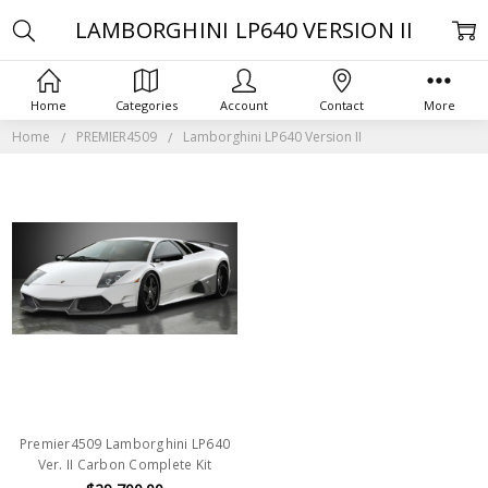
LAMBORGHINI LP640 VERSION II
Home
Categories
Account
Contact
More
Home
PREMIER4509
Lamborghini LP640 Version II
Premier4509 Lamborghini LP640
Ver. II Carbon Complete Kit