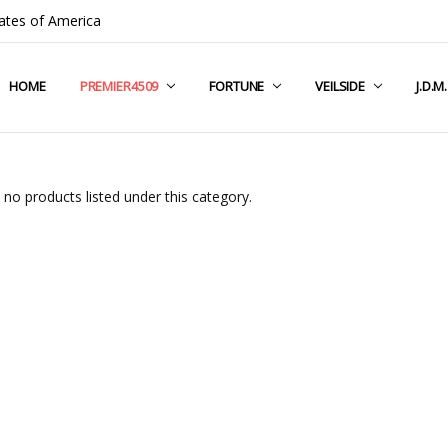
ates of America
HOME
COMPANY INFO
TERMS & CONDITIONS
SHIPPING & RETURNS
CONTACT US
PRIVACY POLICY
BLOG
RSS SYNDICATION
PREMIER4509
FORTUNE
VEILSIDE
J.D.M
 no products listed under this category.