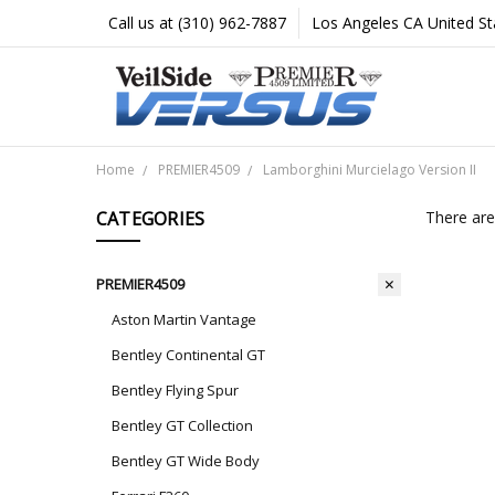
Call us at (310) 962-7887
Los Angeles CA United St
Home
PREMIER4509
Lamborghini Murcielago Version II
CATEGORIES
There are
PREMIER4509
Aston Martin Vantage
Bentley Continental GT
Bentley Flying Spur
Bentley GT Collection
Bentley GT Wide Body