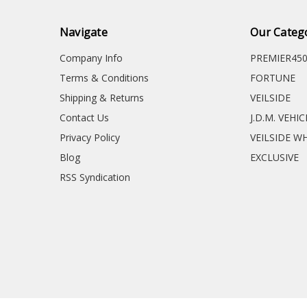
Navigate
Our Categ
Company Info
PREMIER45
Terms & Conditions
FORTUNE
Shipping & Returns
VEILSIDE
Contact Us
J.D.M. VEHI
Privacy Policy
VEILSIDE W
Blog
EXCLUSIVE
RSS Syndication