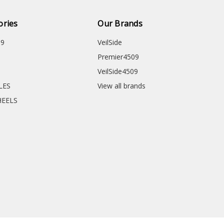
ories
Our Brands
09
VeilSide
Premier4509
VeilSide4509
CLES
View all brands
HEELS