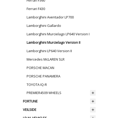
Ferrari F360
Ferrari F430
Lamborghini Aventador LP700
Lamborghini Gallardo
Lamborghini Murcielago LP640 Version I
Lamborghini Murcielago Version II
Lamborghini LP640 Version II
Mercedes McLAREN SLR
PORSCHE MACAN
PORSCHE PANAMERA
TOYOTA IQ-R
PREMIER4509 WHEELS
FORTUNE
VEILSIDE