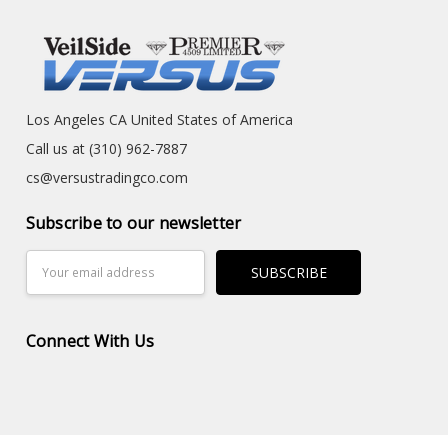
Los Angeles CA United States of America
Call us at (310) 962-7887
cs@versustradingco.com
Subscribe to our newsletter
Email
Address
Connect With Us