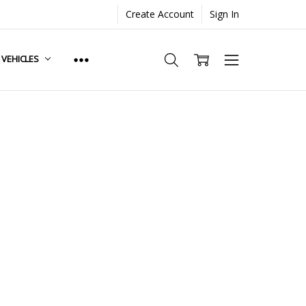
Create Account
Sign In
. VEHICLES