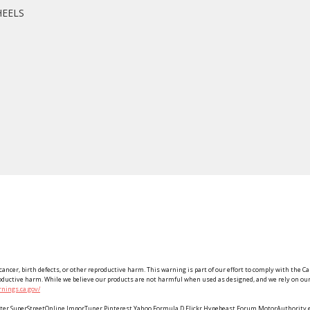
HEELS
ancer, birth defects, or other reproductive harm. This warning is part of our effort to comply with the Ca
roductive harm. While we believe our products are not harmful when used as designed, and we rely on our 
nings.ca.gov/
Twitter SuperStreetOnline ImporTuner Pinterest Yahoo Formula D Flickr Hypebeast Forum MotorAuthorit