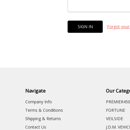
Forgot your
Navigate
Our Categ
Company Info
PREMIER45
Terms & Conditions
FORTUNE
Shipping & Returns
VEILSIDE
Contact Us
J.D.M. VEHI