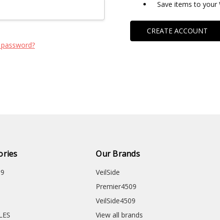
Save items to your 
CREATE ACCOUNT
 password?
ories
Our Brands
09
VeilSide
Premier4509
VeilSide4509
CLES
View all brands