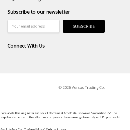
Subscribe to our newsletter
Email
Address
Connect With Us
© 2026 Versus Trading Co.
lifornia Safe Drinking Water and Toxic Enforcement Act of 1986 (known as “Proposition 65”). The
suppliers to help with this effort, we also provide these warnings to comply with Proposition 65.
y eBay AutoBlog Chat TopSpeed Motor1 Carbuzz Amazon