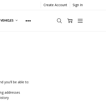
Create Account
Sign In
. VEHICLES
d you'll be able to:
ing addresses
istory