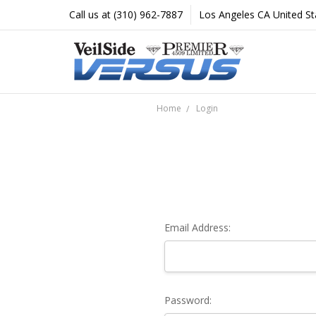
Call us at (310) 962-7887
Los Angeles CA United St
Home
Login
Email Address:
Password: