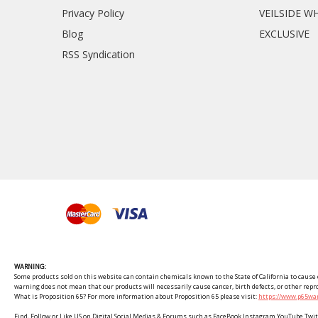
Privacy Policy
VEILSIDE W
Blog
EXCLUSIVE
RSS Syndication
WARNING:
Some products sold on this website can contain chemicals known to the State of California to cause c
warning does not mean that our products will necessarily cause cancer, birth defects, or other rep
What is Proposition 65? For more information about Proposition 65 please visit:
https://www.p65war
Find, Follow or Like US on Digital Social Medias & Forums such as FaceBook Instagram YouTube 