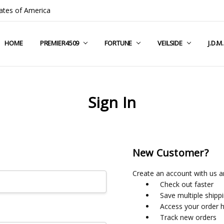
ates of America
HOME
COMPANY INFO
TERMS & CONDITIONS
SHIPPING & RETURNS
CONTACT US
PRIVACY POLICY
BLOG
RSS SYNDICATION
PREMIER4509
FORTUNE
VEILSIDE
J.D.M
Sign In
New Customer?
Create an account with us an
Check out faster
Save multiple shipp
Access your order h
Track new orders