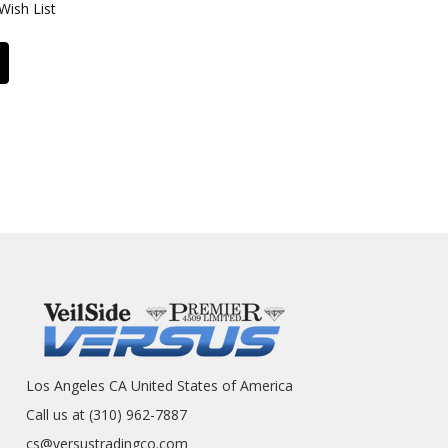
Wish List
Los Angeles CA United States of America
Call us at (310) 962-7887
cs@versustradingco.com