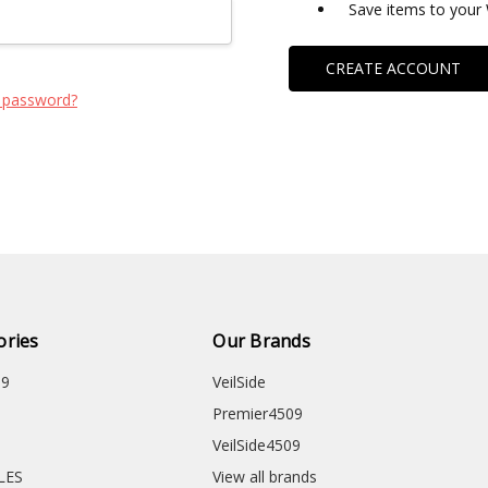
Save items to your 
CREATE ACCOUNT
 password?
ories
Our Brands
09
VeilSide
Premier4509
VeilSide4509
CLES
View all brands