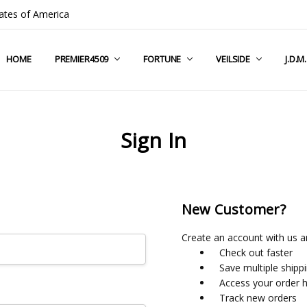
ates of America
HOME
COMPANY INFO
TERMS & CONDITIONS
SHIPPING & RETURNS
CONTACT US
PRIVACY POLICY
BLOG
RSS SYNDICATION
PREMIER4509
FORTUNE
VEILSIDE
J.D.M
Sign In
New Customer?
Create an account with us an
Check out faster
Save multiple shipp
Access your order h
Track new orders