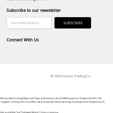
Subscribe to our newsletter
Email
Address
Connect With Us
© 2026 Versus Trading Co.
lifornia Safe Drinking Water and Toxic Enforcement Act of 1986 (known as “Proposition 65”). The
suppliers to help with this effort, we also provide these warnings to comply with Proposition 65.
y eBay AutoBlog Chat TopSpeed Motor1 Carbuzz Amazon