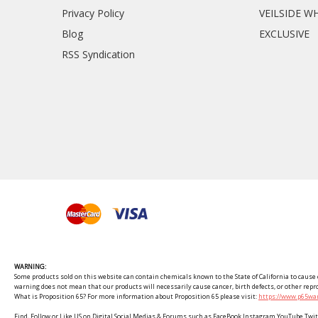
Privacy Policy
VEILSIDE W
Blog
EXCLUSIVE
RSS Syndication
WARNING:
Some products sold on this website can contain chemicals known to the State of California to cause c
warning does not mean that our products will necessarily cause cancer, birth defects, or other rep
What is Proposition 65? For more information about Proposition 65 please visit:
https://www.p65war
Find, Follow or Like US on Digital Social Medias & Forums such as FaceBook Instagram YouTube 