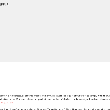
HEELS
ancer, birth defects, or other reproductive harm. This warning is part of our effort to comply with the Ca
roductive harm. While we believe our products are not harmful when used as designed, and we rely on our 
nings.ca.gov/
Twitter SuperStreetOnline ImporTuner Pinterest Yahoo Formula D Flickr Hypebeast Forum MotorAuthorit