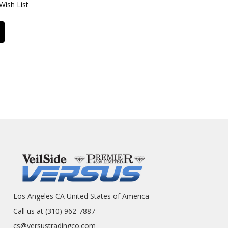
Wish List
Los Angeles CA United States of America
Call us at (310) 962-7887
cs@versustradingco.com