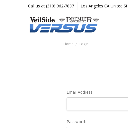
Call us at (310) 962-7887
Los Angeles CA United St
Home
Login
Email Address:
Password: