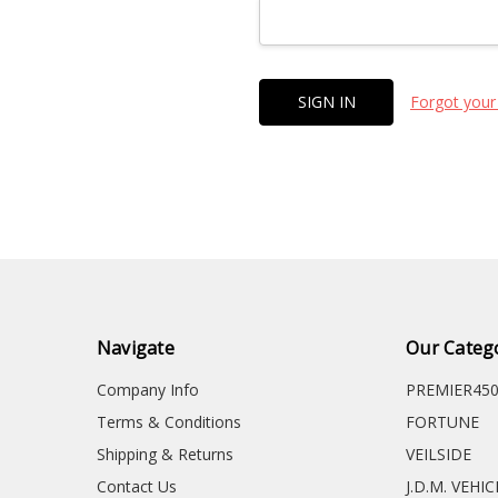
Forgot your
Navigate
Our Categ
Company Info
PREMIER45
Terms & Conditions
FORTUNE
Shipping & Returns
VEILSIDE
Contact Us
J.D.M. VEHI