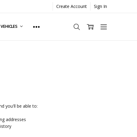
Create Account
Sign In
. VEHICLES
d you'll be able to:
ing addresses
istory