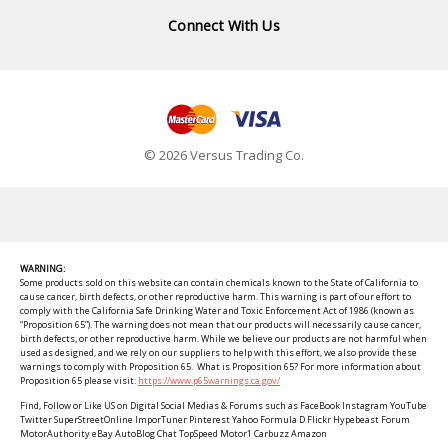
Connect With Us
© 2026 Versus Trading Co.
WARNING:
Some products sold on this website can contain chemicals known to the State of California to
cause cancer, birth defects, or other reproductive harm. This warning is part of our effort to
comply with the California Safe Drinking Water and Toxic Enforcement Act of 1986 (known as
“Proposition 65”). The warning does not mean that our products will necessarily cause cancer,
birth defects, or other reproductive harm. While we believe our products are not harmful when
used as designed, and we rely on our suppliers to help with this effort, we also provide these
warnings to comply with Proposition 65. What is Proposition 65? For more information about
Proposition 65 please visit:
https://www.p65warnings.ca.gov/
Find, Follow or Like US on Digital Social Medias & Forums such as FaceBook Instagram YouTube
Twitter SuperStreetOnline ImporTuner Pinterest Yahoo Formula D Flickr Hypebeast Forum
MotorAuthority eBay AutoBlog Chat TopSpeed Motor1 Carbuzz Amazon