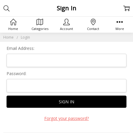
Sign In
Home
Categories
Account
Contact
More
Home
Login
Email Address:
Password:
Forgot your password?