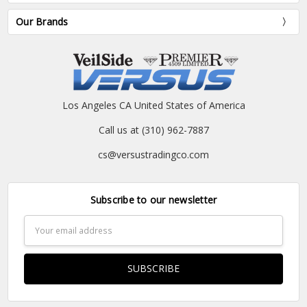
Our Brands
Los Angeles CA United States of America
Call us at (310) 962-7887
cs@versustradingco.com
Subscribe to our newsletter
Email
Address