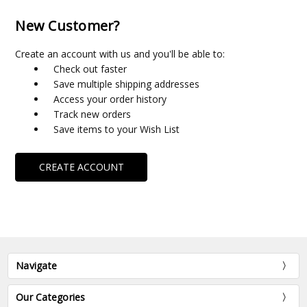
New Customer?
Create an account with us and you'll be able to:
Check out faster
Save multiple shipping addresses
Access your order history
Track new orders
Save items to your Wish List
CREATE ACCOUNT
Navigate
Our Categories