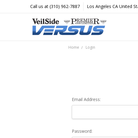
Call us at (310) 962-7887
Los Angeles CA United St
Home
Login
Email Address:
Password: