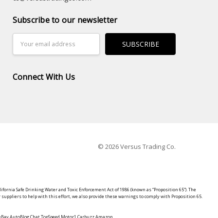
Subscribe to our newsletter
Email
Address
Connect With Us
© 2026 Versus Trading Co.
lifornia Safe Drinking Water and Toxic Enforcement Act of 1986 (known as “Proposition 65”). The
suppliers to help with this effort, we also provide these warnings to comply with Proposition 65.
y eBay AutoBlog Chat TopSpeed Motor1 Carbuzz Amazon