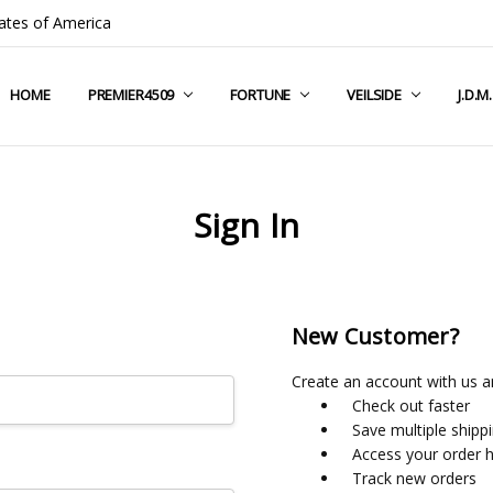
ates of America
HOME
COMPANY INFO
TERMS & CONDITIONS
SHIPPING & RETURNS
CONTACT US
PRIVACY POLICY
BLOG
RSS SYNDICATION
PREMIER4509
FORTUNE
VEILSIDE
J.D.M
Sign In
New Customer?
Create an account with us an
Check out faster
Save multiple shipp
Access your order h
Track new orders