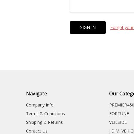
Forgot your
Navigate
Our Categ
Company Info
PREMIER45
Terms & Conditions
FORTUNE
Shipping & Returns
VEILSIDE
Contact Us
J.D.M. VEHI