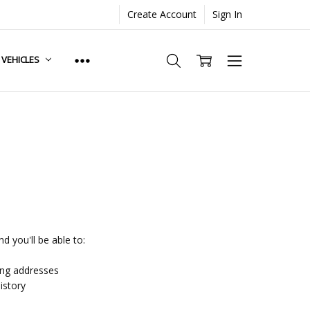
Create Account
Sign In
. VEHICLES
d you'll be able to:
ing addresses
istory