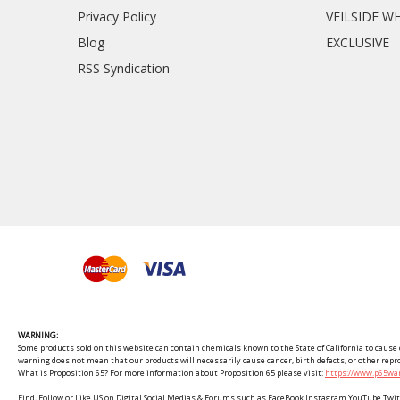
Privacy Policy
VEILSIDE W
Blog
EXCLUSIVE
RSS Syndication
WARNING:
Some products sold on this website can contain chemicals known to the State of California to cause c
warning does not mean that our products will necessarily cause cancer, birth defects, or other rep
What is Proposition 65? For more information about Proposition 65 please visit:
https://www.p65war
Find, Follow or Like US on Digital Social Medias & Forums such as FaceBook Instagram YouTube 