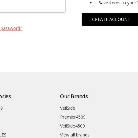
Save items to your 
CREATE ACCOUNT
 password?
ories
Our Brands
09
VeilSide
Premier4509
VeilSide4509
CLES
View all brands