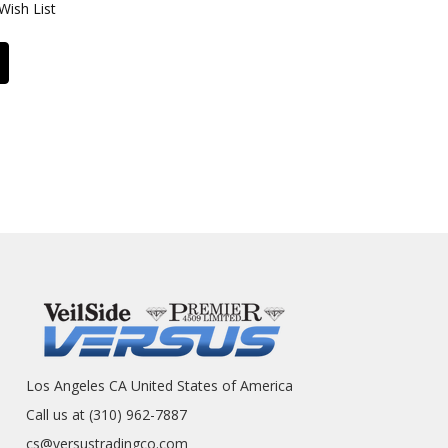
Wish List
Los Angeles CA United States of America
Call us at (310) 962-7887
cs@versustradingco.com