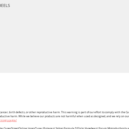
HEELS
ancer, birth defects, or other reproductive harm. This warning is part of our effort to comply with the Ca
roductive harm. While we believe our products are not harmful when used as designed, and we rely on our 
nings.ca.gov/
Twitter SuperStreetOnline ImporTuner Pinterest Yahoo Formula D Flickr Hypebeast Forum MotorAuthorit