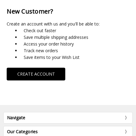
New Customer?
Create an account with us and you'll be able to:
Check out faster
Save multiple shipping addresses
Access your order history
Track new orders
Save items to your Wish List
CREATE ACCOUNT
Navigate
Our Categories