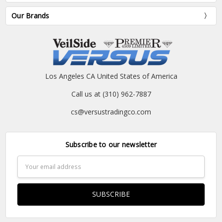
Our Brands
Los Angeles CA United States of America
Call us at (310) 962-7887
cs@versustradingco.com
Subscribe to our newsletter
Email
Address