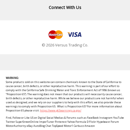
Connect With Us
© 2026 Versus Trading Co.
WARNING:
Some products sold on this website can contain chemicals known to the State of California to
cause cancer, birth defects, or other reproductive harm. This warning is part of our effort to
comply with the California Safe Drinking Water and Toxic Enforcement Act of 1986 (known as
“Proposition 65”). The warning does not mean that our products will necessarily cause cancer,
birth defects, or other reproductive harm. While we believe our products are not harmful when
used as designed, and we rely on our suppliers to help with this effort, we also provide these
warnings to comply with Proposition 65. What is Proposition 65? For more information about
Proposition 65 please visit:
https://www.p65warnings.ca.gov/
Find, Follow or Like US on Digital Social Medias & Forums such as FaceBook Instagram YouTube
Twitter SuperStreetOnline ImporTuner Pinterest Yahoo Formula D Flickr Hypebeast Forum
MotorAuthority eBay AutoBlog Chat TopSpeed Motor1 Carbuzz Amazon