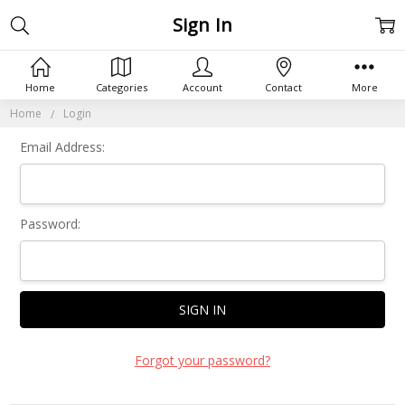
Sign In
Home
Categories
Account
Contact
More
Home
Login
Email Address:
Password:
Forgot your password?