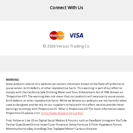
Connect With Us
© 2026 Versus Trading Co.
WARNING:
Some products sold on this website can contain chemicals known to the State of California to
cause cancer, birth defects, or other reproductive harm. This warning is part of our effort to
comply with the California Safe Drinking Water and Toxic Enforcement Act of 1986 (known as
“Proposition 65”). The warning does not mean that our products will necessarily cause cancer,
birth defects, or other reproductive harm. While we believe our products are not harmful when
used as designed, and we rely on our suppliers to help with this effort, we also provide these
warnings to comply with Proposition 65. What is Proposition 65? For more information about
Proposition 65 please visit:
https://www.p65warnings.ca.gov/
Find, Follow or Like US on Digital Social Medias & Forums such as FaceBook Instagram YouTube
Twitter SuperStreetOnline ImporTuner Pinterest Yahoo Formula D Flickr Hypebeast Forum
MotorAuthority eBay AutoBlog Chat TopSpeed Motor1 Carbuzz Amazon