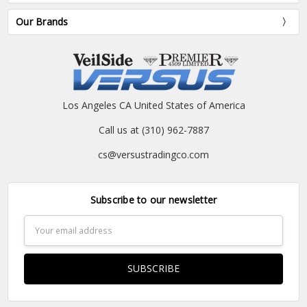
Our Brands
Los Angeles CA United States of America
Call us at (310) 962-7887
cs@versustradingco.com
Subscribe to our newsletter
Email
Address