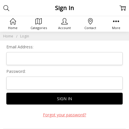
Sign In
Home
Categories
Account
Contact
More
Home
Login
Email Address:
Password:
Forgot your password?