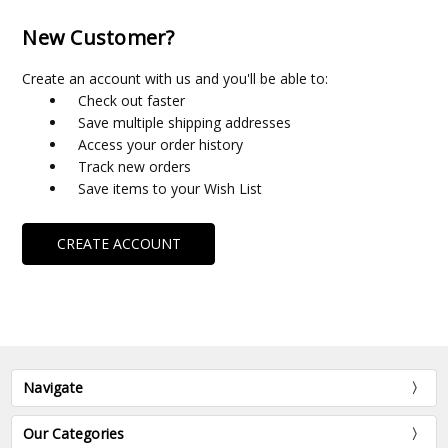
New Customer?
Create an account with us and you'll be able to:
Check out faster
Save multiple shipping addresses
Access your order history
Track new orders
Save items to your Wish List
CREATE ACCOUNT
Navigate
Our Categories