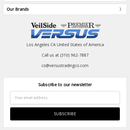
Our Brands
Los Angeles CA United States of America
Call us at (310) 962-7887
cs@versustradingco.com
Subscribe to our newsletter
Email
Address