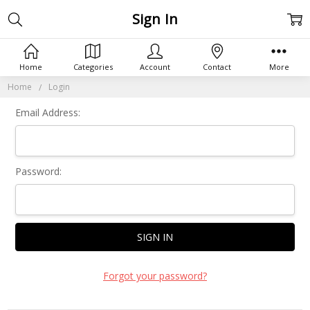
Sign In
Home
Categories
Account
Contact
More
Home
Login
Email Address:
Password:
Forgot your password?