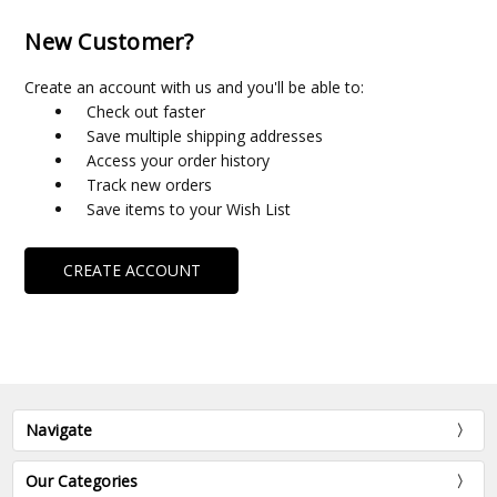
New Customer?
Create an account with us and you'll be able to:
Check out faster
Save multiple shipping addresses
Access your order history
Track new orders
Save items to your Wish List
CREATE ACCOUNT
Navigate
Our Categories