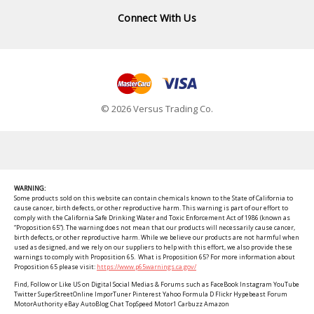
Connect With Us
© 2026 Versus Trading Co.
WARNING:
Some products sold on this website can contain chemicals known to the State of California to
cause cancer, birth defects, or other reproductive harm. This warning is part of our effort to
comply with the California Safe Drinking Water and Toxic Enforcement Act of 1986 (known as
“Proposition 65”). The warning does not mean that our products will necessarily cause cancer,
birth defects, or other reproductive harm. While we believe our products are not harmful when
used as designed, and we rely on our suppliers to help with this effort, we also provide these
warnings to comply with Proposition 65. What is Proposition 65? For more information about
Proposition 65 please visit:
https://www.p65warnings.ca.gov/
Find, Follow or Like US on Digital Social Medias & Forums such as FaceBook Instagram YouTube
Twitter SuperStreetOnline ImporTuner Pinterest Yahoo Formula D Flickr Hypebeast Forum
MotorAuthority eBay AutoBlog Chat TopSpeed Motor1 Carbuzz Amazon