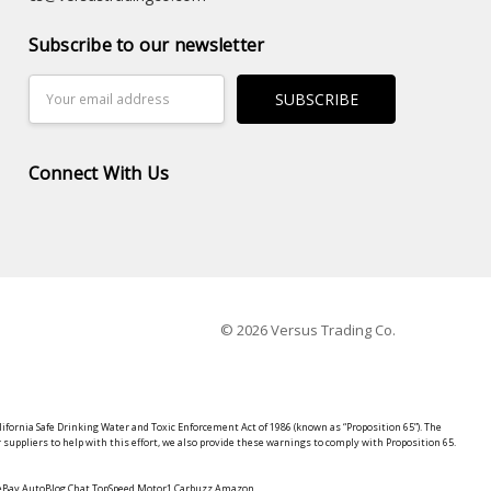
Subscribe to our newsletter
Email
Address
Connect With Us
© 2026 Versus Trading Co.
lifornia Safe Drinking Water and Toxic Enforcement Act of 1986 (known as “Proposition 65”). The
suppliers to help with this effort, we also provide these warnings to comply with Proposition 65.
y eBay AutoBlog Chat TopSpeed Motor1 Carbuzz Amazon