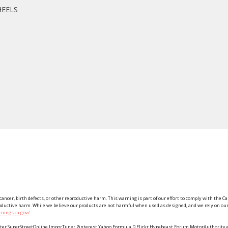
HEELS
ancer, birth defects, or other reproductive harm. This warning is part of our effort to comply with the Ca
roductive harm. While we believe our products are not harmful when used as designed, and we rely on our 
nings.ca.gov/
Twitter SuperStreetOnline ImporTuner Pinterest Yahoo Formula D Flickr Hypebeast Forum MotorAuthorit