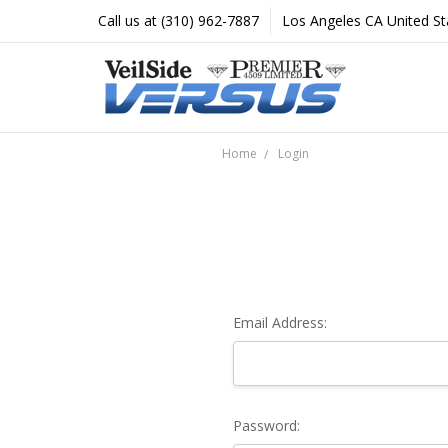
Call us at (310) 962-7887
Los Angeles CA United St
Home
Login
Email Address:
Password: