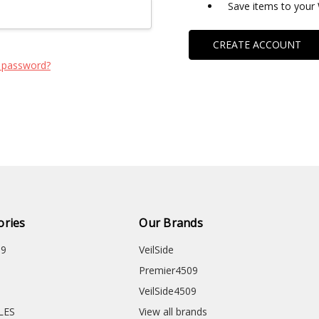
Save items to your 
CREATE ACCOUNT
 password?
ories
Our Brands
09
VeilSide
Premier4509
VeilSide4509
CLES
View all brands