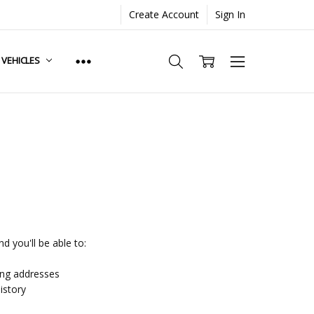
Create Account
Sign In
. VEHICLES
d you'll be able to:
ing addresses
istory