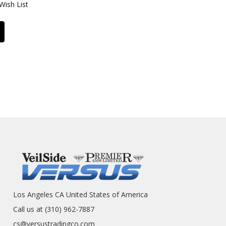
Wish List
Los Angeles CA United States of America
Call us at (310) 962-7887
cs@versustradingco.com