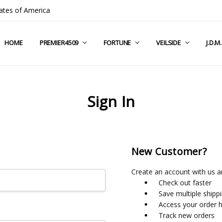
ates of America
HOME
COMPANY INFO
TERMS & CONDITIONS
SHIPPING & RETURNS
CONTACT US
PRIVACY POLICY
BLOG
RSS SYNDICATION
PREMIER4509
FORTUNE
VEILSIDE
J.D.M
Sign In
New Customer?
Create an account with us an
Check out faster
Save multiple shipp
Access your order h
Track new orders