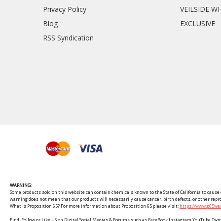
Privacy Policy
VEILSIDE W
Blog
EXCLUSIVE
RSS Syndication
WARNING:
Some products sold on this website can contain chemicals known to the State of California to cause c
warning does not mean that our products will necessarily cause cancer, birth defects, or other rep
What is Proposition 65? For more information about Proposition 65 please visit:
https://www.p65war
Find, Follow or Like US on Digital Social Medias & Forums such as FaceBook Instagram YouTube 