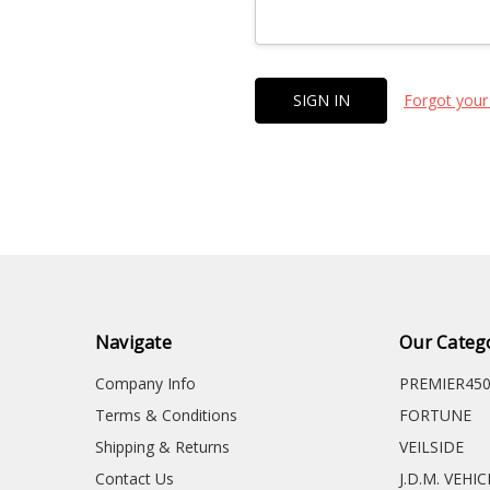
Forgot your
Navigate
Our Categ
Company Info
PREMIER45
Terms & Conditions
FORTUNE
Shipping & Returns
VEILSIDE
Contact Us
J.D.M. VEHI