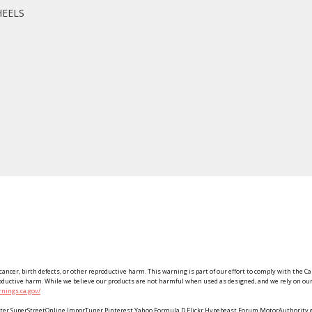
HEELS
ancer, birth defects, or other reproductive harm. This warning is part of our effort to comply with the Ca
roductive harm. While we believe our products are not harmful when used as designed, and we rely on our 
nings.ca.gov/
Twitter SuperStreetOnline ImporTuner Pinterest Yahoo Formula D Flickr Hypebeast Forum MotorAuthorit