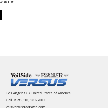
Wish List
Los Angeles CA United States of America
Call us at (310) 962-7887
cs@versustradingco.com