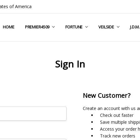
ates of America
HOME
COMPANY INFO
TERMS & CONDITIONS
SHIPPING & RETURNS
CONTACT US
PRIVACY POLICY
BLOG
RSS SYNDICATION
PREMIER4509
FORTUNE
VEILSIDE
J.D.M
Sign In
New Customer?
Create an account with us an
Check out faster
Save multiple shipp
Access your order h
Track new orders