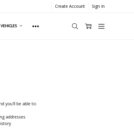
Create Account
Sign In
. VEHICLES
d you'll be able to:
ing addresses
istory