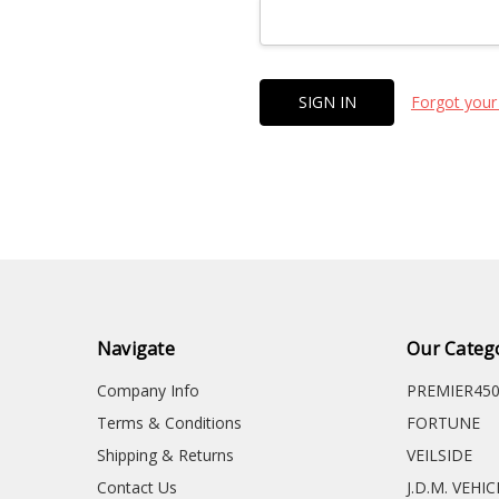
Forgot your
Navigate
Our Categ
Company Info
PREMIER45
Terms & Conditions
FORTUNE
Shipping & Returns
VEILSIDE
Contact Us
J.D.M. VEHI