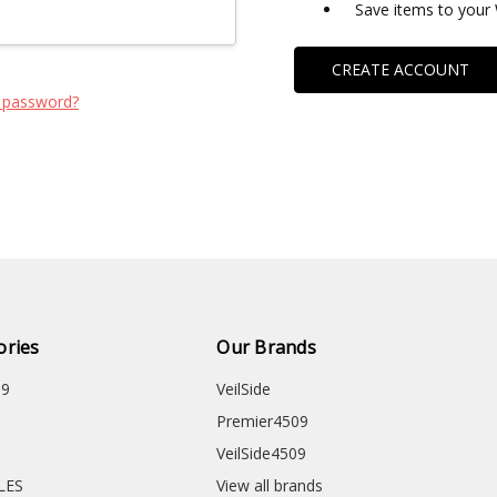
Save items to your 
CREATE ACCOUNT
 password?
ories
Our Brands
09
VeilSide
Premier4509
VeilSide4509
CLES
View all brands