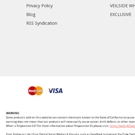
Privacy Policy
VEILSIDE W
Blog
EXCLUSIVE
RSS Syndication
WARNING:
Some products sold on this website can contain chemicals known to the State of California to cause c
warning does not mean that our products will necessarily cause cancer, birth defects, or other rep
What is Proposition 65? For more information about Proposition 65 please visit:
https://www.p65war
Find, Follow or Like US on Digital Social Medias & Forums such as FaceBook Instagram YouTube 