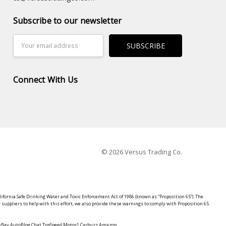
Subscribe to our newsletter
Email
Address
Connect With Us
© 2026 Versus Trading Co.
lifornia Safe Drinking Water and Toxic Enforcement Act of 1986 (known as “Proposition 65”). The
suppliers to help with this effort, we also provide these warnings to comply with Proposition 65.
y eBay AutoBlog Chat TopSpeed Motor1 Carbuzz Amazon