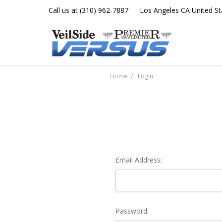
Call us at (310) 962-7887
Los Angeles CA United St
Home
Login
Email Address:
Password: