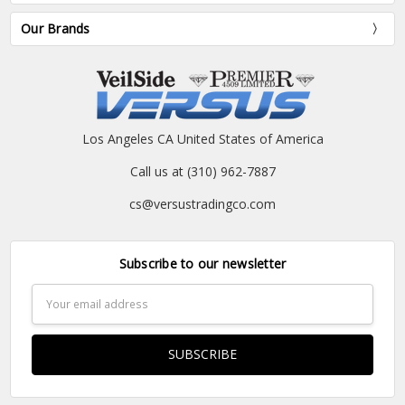
Our Brands
Los Angeles CA United States of America
Call us at (310) 962-7887
cs@versustradingco.com
Subscribe to our newsletter
Email
Address