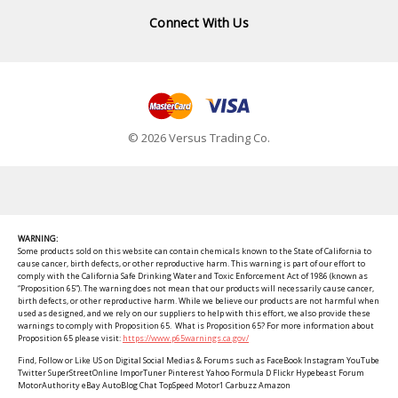
Connect With Us
© 2026 Versus Trading Co.
WARNING:
Some products sold on this website can contain chemicals known to the State of California to
cause cancer, birth defects, or other reproductive harm. This warning is part of our effort to
comply with the California Safe Drinking Water and Toxic Enforcement Act of 1986 (known as
“Proposition 65”). The warning does not mean that our products will necessarily cause cancer,
birth defects, or other reproductive harm. While we believe our products are not harmful when
used as designed, and we rely on our suppliers to help with this effort, we also provide these
warnings to comply with Proposition 65. What is Proposition 65? For more information about
Proposition 65 please visit:
https://www.p65warnings.ca.gov/
Find, Follow or Like US on Digital Social Medias & Forums such as FaceBook Instagram YouTube
Twitter SuperStreetOnline ImporTuner Pinterest Yahoo Formula D Flickr Hypebeast Forum
MotorAuthority eBay AutoBlog Chat TopSpeed Motor1 Carbuzz Amazon