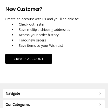
New Customer?
Create an account with us and you'll be able to:
Check out faster
Save multiple shipping addresses
Access your order history
Track new orders
Save items to your Wish List
CREATE ACCOUNT
Navigate
Our Categories