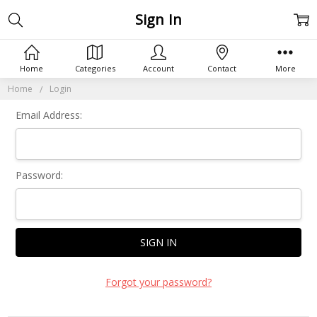
Sign In
Home
Categories
Account
Contact
More
Home
Login
Email Address:
Password:
Forgot your password?