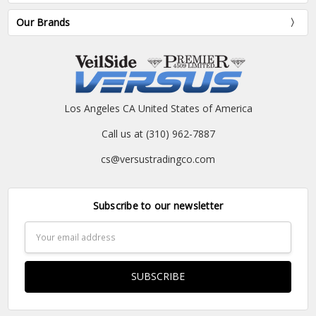
Our Brands
Los Angeles CA United States of America
Call us at (310) 962-7887
cs@versustradingco.com
Subscribe to our newsletter
Email
Address