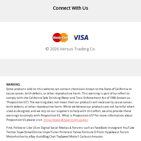
Connect With Us
© 2026 Versus Trading Co.
WARNING:
Some products sold on this website can contain chemicals known to the State of California to
cause cancer, birth defects, or other reproductive harm. This warning is part of our effort to
comply with the California Safe Drinking Water and Toxic Enforcement Act of 1986 (known as
“Proposition 65”). The warning does not mean that our products will necessarily cause cancer,
birth defects, or other reproductive harm. While we believe our products are not harmful when
used as designed, and we rely on our suppliers to help with this effort, we also provide these
warnings to comply with Proposition 65. What is Proposition 65? For more information about
Proposition 65 please visit:
https://www.p65warnings.ca.gov/
Find, Follow or Like US on Digital Social Medias & Forums such as FaceBook Instagram YouTube
Twitter SuperStreetOnline ImporTuner Pinterest Yahoo Formula D Flickr Hypebeast Forum
MotorAuthority eBay AutoBlog Chat TopSpeed Motor1 Carbuzz Amazon