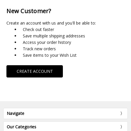
New Customer?
Create an account with us and you'll be able to:
Check out faster
Save multiple shipping addresses
Access your order history
Track new orders
Save items to your Wish List
CREATE ACCOUNT
Navigate
Our Categories