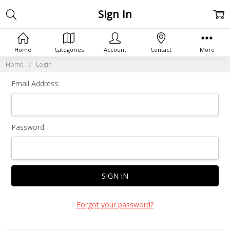
Sign In
Home
Categories
Account
Contact
More
Home
Login
Email Address:
Password:
Forgot your password?