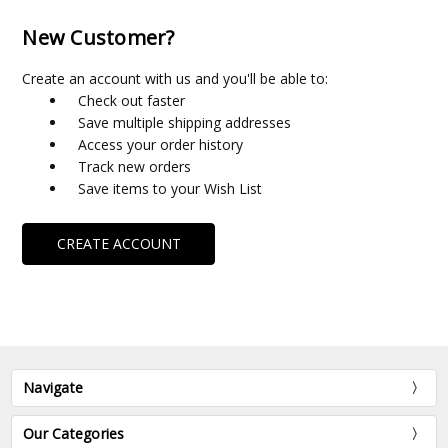
New Customer?
Create an account with us and you'll be able to:
Check out faster
Save multiple shipping addresses
Access your order history
Track new orders
Save items to your Wish List
CREATE ACCOUNT
Navigate
Our Categories