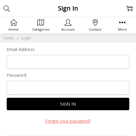
Sign In
Home
Categories
Account
Contact
More
Home
Login
Email Address:
Password:
Forgot your password?