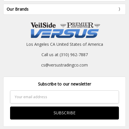
Our Brands
Los Angeles CA United States of America
Call us at (310) 962-7887
cs@versustradingco.com
Subscribe to our newsletter
Email
Address