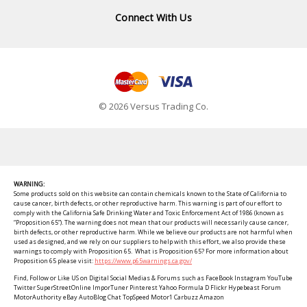
Connect With Us
© 2026 Versus Trading Co.
WARNING:
Some products sold on this website can contain chemicals known to the State of California to
cause cancer, birth defects, or other reproductive harm. This warning is part of our effort to
comply with the California Safe Drinking Water and Toxic Enforcement Act of 1986 (known as
“Proposition 65”). The warning does not mean that our products will necessarily cause cancer,
birth defects, or other reproductive harm. While we believe our products are not harmful when
used as designed, and we rely on our suppliers to help with this effort, we also provide these
warnings to comply with Proposition 65. What is Proposition 65? For more information about
Proposition 65 please visit:
https://www.p65warnings.ca.gov/
Find, Follow or Like US on Digital Social Medias & Forums such as FaceBook Instagram YouTube
Twitter SuperStreetOnline ImporTuner Pinterest Yahoo Formula D Flickr Hypebeast Forum
MotorAuthority eBay AutoBlog Chat TopSpeed Motor1 Carbuzz Amazon