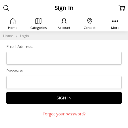
Sign In
Home
Categories
Account
Contact
More
Home
Login
Email Address:
Password:
Forgot your password?