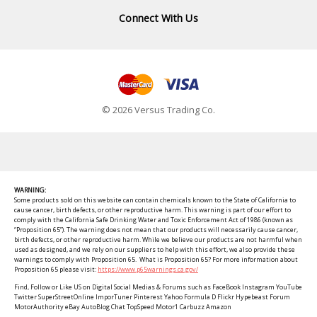
Connect With Us
© 2026 Versus Trading Co.
WARNING:
Some products sold on this website can contain chemicals known to the State of California to
cause cancer, birth defects, or other reproductive harm. This warning is part of our effort to
comply with the California Safe Drinking Water and Toxic Enforcement Act of 1986 (known as
“Proposition 65”). The warning does not mean that our products will necessarily cause cancer,
birth defects, or other reproductive harm. While we believe our products are not harmful when
used as designed, and we rely on our suppliers to help with this effort, we also provide these
warnings to comply with Proposition 65. What is Proposition 65? For more information about
Proposition 65 please visit:
https://www.p65warnings.ca.gov/
Find, Follow or Like US on Digital Social Medias & Forums such as FaceBook Instagram YouTube
Twitter SuperStreetOnline ImporTuner Pinterest Yahoo Formula D Flickr Hypebeast Forum
MotorAuthority eBay AutoBlog Chat TopSpeed Motor1 Carbuzz Amazon