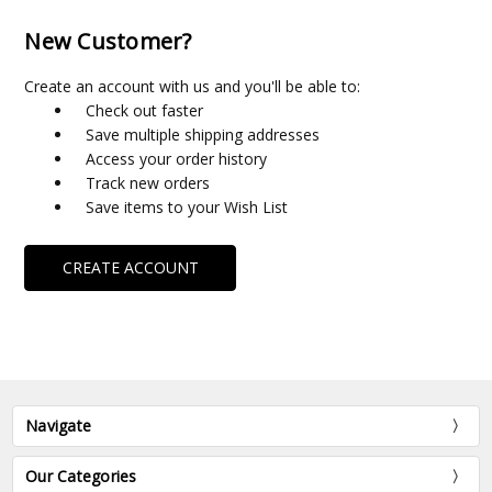
New Customer?
Create an account with us and you'll be able to:
Check out faster
Save multiple shipping addresses
Access your order history
Track new orders
Save items to your Wish List
CREATE ACCOUNT
Navigate
Our Categories