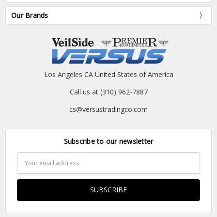
Our Brands
Los Angeles CA United States of America
Call us at (310) 962-7887
cs@versustradingco.com
Subscribe to our newsletter
Email
Address