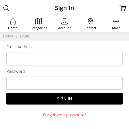
Sign In
Home
Categories
Account
Contact
More
Home
Login
Email Address:
Password:
Forgot your password?