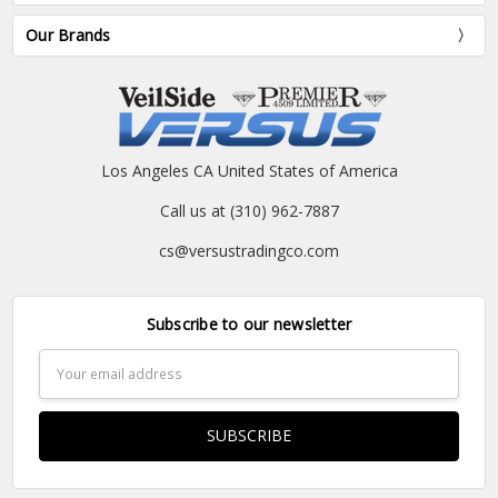
Our Brands
Los Angeles CA United States of America
Call us at (310) 962-7887
cs@versustradingco.com
Subscribe to our newsletter
Email
Address