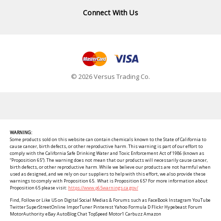
Connect With Us
© 2026 Versus Trading Co.
WARNING:
Some products sold on this website can contain chemicals known to the State of California to
cause cancer, birth defects, or other reproductive harm. This warning is part of our effort to
comply with the California Safe Drinking Water and Toxic Enforcement Act of 1986 (known as
“Proposition 65”). The warning does not mean that our products will necessarily cause cancer,
birth defects, or other reproductive harm. While we believe our products are not harmful when
used as designed, and we rely on our suppliers to help with this effort, we also provide these
warnings to comply with Proposition 65. What is Proposition 65? For more information about
Proposition 65 please visit:
https://www.p65warnings.ca.gov/
Find, Follow or Like US on Digital Social Medias & Forums such as FaceBook Instagram YouTube
Twitter SuperStreetOnline ImporTuner Pinterest Yahoo Formula D Flickr Hypebeast Forum
MotorAuthority eBay AutoBlog Chat TopSpeed Motor1 Carbuzz Amazon