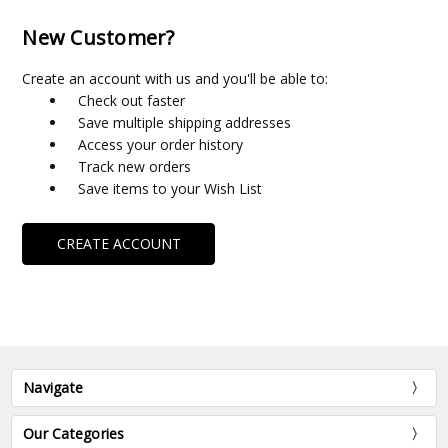
New Customer?
Create an account with us and you'll be able to:
Check out faster
Save multiple shipping addresses
Access your order history
Track new orders
Save items to your Wish List
CREATE ACCOUNT
Navigate
Our Categories