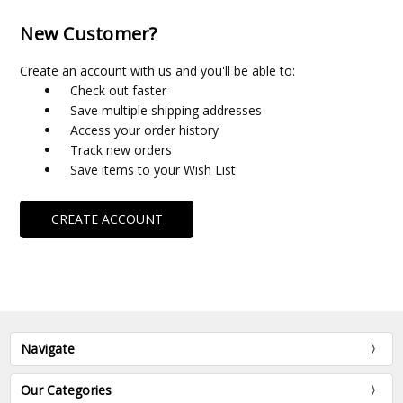
New Customer?
Create an account with us and you'll be able to:
Check out faster
Save multiple shipping addresses
Access your order history
Track new orders
Save items to your Wish List
CREATE ACCOUNT
Navigate
Our Categories