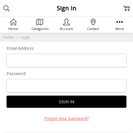
Sign In
Home
Categories
Account
Contact
More
Home
Login
Email Address:
Password:
Forgot your password?