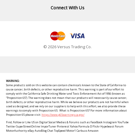
Connect With Us
© 2026 Versus Trading Co.
WARNING:
Some products sold on this website can contain chemicals known to the State of California to
cause cancer, birth defects, or other reproductive harm. This warning is part of our effort to
comply with the California Safe Drinking Water and Toxic Enforcement Act of 1986 (known as
“Proposition 65”). The warning does not mean that our products will necessarily cause cancer,
birth defects, or other reproductive harm. While we believe our products are not harmful when
used as designed, and we rely on our suppliers to help with this effort, we also provide these
warnings to comply with Proposition 65. What is Proposition 65? For more information about
Proposition 65 please visit:
https://www.p65warnings.ca.gov/
Find, Follow or Like US on Digital Social Medias & Forums such as FaceBook Instagram YouTube
Twitter SuperStreetOnline ImporTuner Pinterest Yahoo Formula D Flickr Hypebeast Forum
MotorAuthority eBay AutoBlog Chat TopSpeed Motor1 Carbuzz Amazon