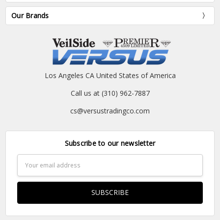
Our Brands
Los Angeles CA United States of America
Call us at (310) 962-7887
cs@versustradingco.com
Subscribe to our newsletter
Email
Address