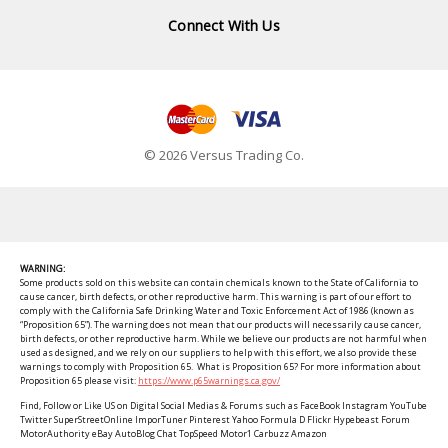
Connect With Us
© 2026 Versus Trading Co.
WARNING:
Some products sold on this website can contain chemicals known to the State of California to
cause cancer, birth defects, or other reproductive harm. This warning is part of our effort to
comply with the California Safe Drinking Water and Toxic Enforcement Act of 1986 (known as
“Proposition 65”). The warning does not mean that our products will necessarily cause cancer,
birth defects, or other reproductive harm. While we believe our products are not harmful when
used as designed, and we rely on our suppliers to help with this effort, we also provide these
warnings to comply with Proposition 65. What is Proposition 65? For more information about
Proposition 65 please visit:
https://www.p65warnings.ca.gov/
Find, Follow or Like US on Digital Social Medias & Forums such as FaceBook Instagram YouTube
Twitter SuperStreetOnline ImporTuner Pinterest Yahoo Formula D Flickr Hypebeast Forum
MotorAuthority eBay AutoBlog Chat TopSpeed Motor1 Carbuzz Amazon