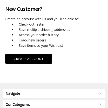
New Customer?
Create an account with us and you'll be able to:
Check out faster
Save multiple shipping addresses
Access your order history
Track new orders
Save items to your Wish List
CREATE ACCOUNT
Navigate
Our Categories