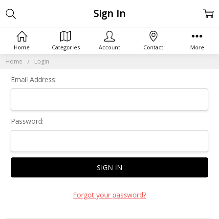
Sign In
Home
Categories
Account
Contact
More
Home
Login
Email Address:
Password:
Forgot your password?