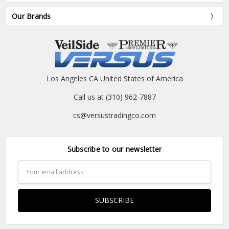
Our Brands
Los Angeles CA United States of America
Call us at (310) 962-7887
cs@versustradingco.com
Subscribe to our newsletter
Email
Address