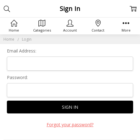
Sign In
Home
Categories
Account
Contact
More
Home
Login
Email Address:
Password:
Forgot your password?