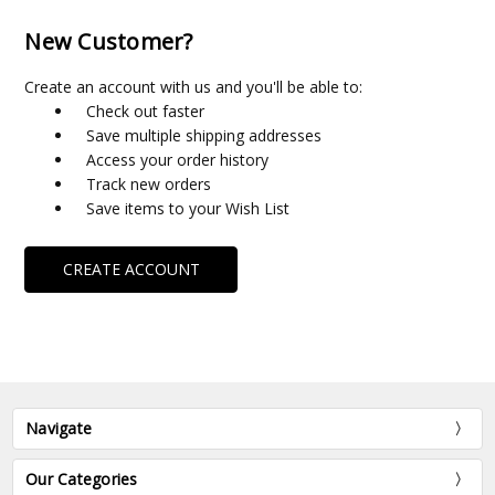
New Customer?
Create an account with us and you'll be able to:
Check out faster
Save multiple shipping addresses
Access your order history
Track new orders
Save items to your Wish List
CREATE ACCOUNT
Navigate
Our Categories