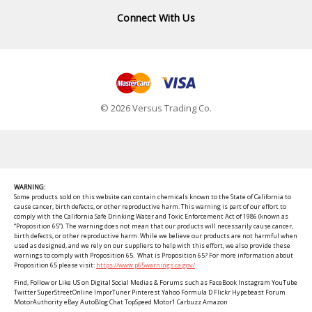
Connect With Us
© 2026 Versus Trading Co.
WARNING:
Some products sold on this website can contain chemicals known to the State of California to
cause cancer, birth defects, or other reproductive harm. This warning is part of our effort to
comply with the California Safe Drinking Water and Toxic Enforcement Act of 1986 (known as
“Proposition 65”). The warning does not mean that our products will necessarily cause cancer,
birth defects, or other reproductive harm. While we believe our products are not harmful when
used as designed, and we rely on our suppliers to help with this effort, we also provide these
warnings to comply with Proposition 65. What is Proposition 65? For more information about
Proposition 65 please visit:
https://www.p65warnings.ca.gov/
Find, Follow or Like US on Digital Social Medias & Forums such as FaceBook Instagram YouTube
Twitter SuperStreetOnline ImporTuner Pinterest Yahoo Formula D Flickr Hypebeast Forum
MotorAuthority eBay AutoBlog Chat TopSpeed Motor1 Carbuzz Amazon