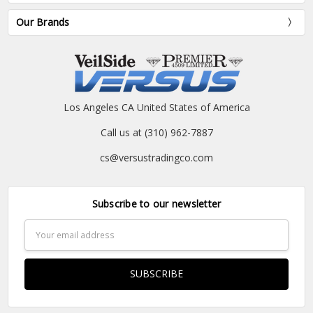
Our Brands
Los Angeles CA United States of America
Call us at (310) 962-7887
cs@versustradingco.com
Subscribe to our newsletter
Email
Address