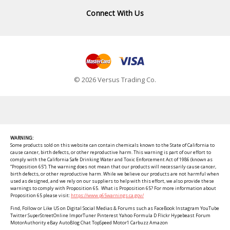
Connect With Us
© 2026 Versus Trading Co.
WARNING:
Some products sold on this website can contain chemicals known to the State of California to
cause cancer, birth defects, or other reproductive harm. This warning is part of our effort to
comply with the California Safe Drinking Water and Toxic Enforcement Act of 1986 (known as
“Proposition 65”). The warning does not mean that our products will necessarily cause cancer,
birth defects, or other reproductive harm. While we believe our products are not harmful when
used as designed, and we rely on our suppliers to help with this effort, we also provide these
warnings to comply with Proposition 65. What is Proposition 65? For more information about
Proposition 65 please visit:
https://www.p65warnings.ca.gov/
Find, Follow or Like US on Digital Social Medias & Forums such as FaceBook Instagram YouTube
Twitter SuperStreetOnline ImporTuner Pinterest Yahoo Formula D Flickr Hypebeast Forum
MotorAuthority eBay AutoBlog Chat TopSpeed Motor1 Carbuzz Amazon