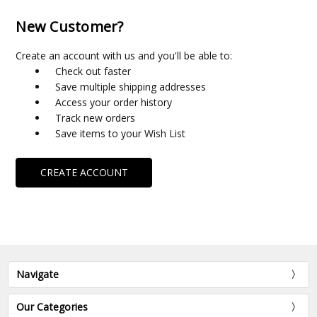
New Customer?
Create an account with us and you'll be able to:
Check out faster
Save multiple shipping addresses
Access your order history
Track new orders
Save items to your Wish List
CREATE ACCOUNT
Navigate
Our Categories