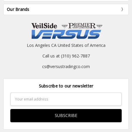
Our Brands
Los Angeles CA United States of America
Call us at (310) 962-7887
cs@versustradingco.com
Subscribe to our newsletter
Email
Address