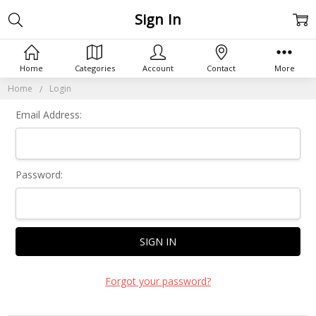
Sign In
Home
Categories
Account
Contact
More
Home
Login
Email Address:
Password:
Forgot your password?