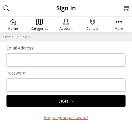
Sign In
Home
Categories
Account
Contact
More
Home
Login
Email Address:
Password:
Forgot your password?