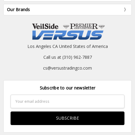
Our Brands
Los Angeles CA United States of America
Call us at (310) 962-7887
cs@versustradingco.com
Subscribe to our newsletter
Email
Address