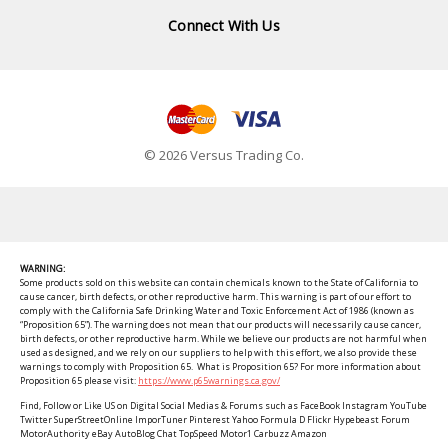
Connect With Us
© 2026 Versus Trading Co.
WARNING:
Some products sold on this website can contain chemicals known to the State of California to
cause cancer, birth defects, or other reproductive harm. This warning is part of our effort to
comply with the California Safe Drinking Water and Toxic Enforcement Act of 1986 (known as
“Proposition 65”). The warning does not mean that our products will necessarily cause cancer,
birth defects, or other reproductive harm. While we believe our products are not harmful when
used as designed, and we rely on our suppliers to help with this effort, we also provide these
warnings to comply with Proposition 65. What is Proposition 65? For more information about
Proposition 65 please visit:
https://www.p65warnings.ca.gov/
Find, Follow or Like US on Digital Social Medias & Forums such as FaceBook Instagram YouTube
Twitter SuperStreetOnline ImporTuner Pinterest Yahoo Formula D Flickr Hypebeast Forum
MotorAuthority eBay AutoBlog Chat TopSpeed Motor1 Carbuzz Amazon