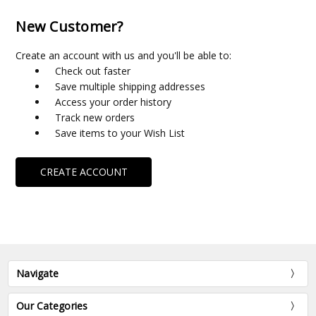
New Customer?
Create an account with us and you'll be able to:
Check out faster
Save multiple shipping addresses
Access your order history
Track new orders
Save items to your Wish List
CREATE ACCOUNT
Navigate
Our Categories