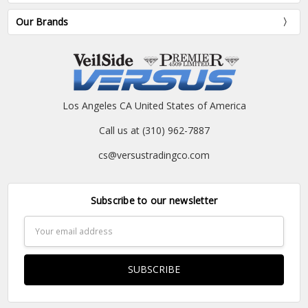
Our Brands
Los Angeles CA United States of America
Call us at (310) 962-7887
cs@versustradingco.com
Subscribe to our newsletter
Email
Address