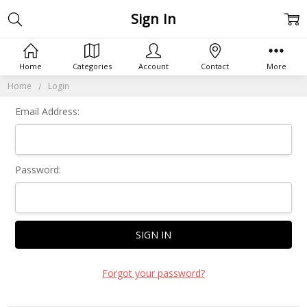
Sign In
Home
Categories
Account
Contact
More
Home
Login
Email Address:
Password:
Forgot your password?