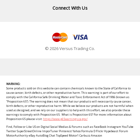
Connect With Us
© 2026 Versus Trading Co.
WARNING:
Some products sold on this website can contain chemicals known to the State of California to
cause cancer, birth defects, or other reproductive harm. This warning is part of our effort to
comply with the California Safe Drinking Water and Toxic Enforcement Act of 1986 (known as
“Proposition 65”). The warning does not mean that our products will necessarily cause cancer,
birth defects, or other reproductive harm. While we believe our products are not harmful when
used as designed, and we rely on our suppliers to help with this effort, we also provide these
warnings to comply with Proposition 65. What is Proposition 65? For more information about
Proposition 65 please visit:
https://www.p65warnings.ca.gov/
Find, Follow or Like US on Digital Social Medias & Forums such as FaceBook Instagram YouTube
Twitter SuperStreetOnline ImporTuner Pinterest Yahoo Formula D Flickr Hypebeast Forum
MotorAuthority eBay AutoBlog Chat TopSpeed Motor1 Carbuzz Amazon