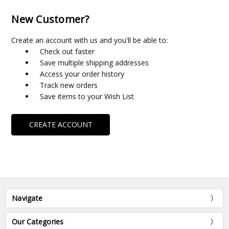
New Customer?
Create an account with us and you'll be able to:
Check out faster
Save multiple shipping addresses
Access your order history
Track new orders
Save items to your Wish List
CREATE ACCOUNT
Navigate
Our Categories