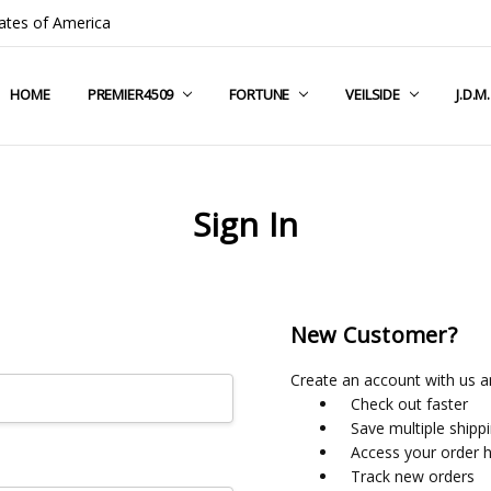
ates of America
HOME
COMPANY INFO
TERMS & CONDITIONS
SHIPPING & RETURNS
CONTACT US
PRIVACY POLICY
BLOG
RSS SYNDICATION
PREMIER4509
FORTUNE
VEILSIDE
J.D.M
Sign In
New Customer?
Create an account with us an
Check out faster
Save multiple shipp
Access your order h
Track new orders