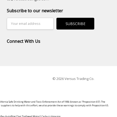
Subscribe to our newsletter
Email
Address
Connect With Us
© 2026 Versus Trading Co.
lifornia Safe Drinking Water and Toxic Enforcement Act of 1986 (known as “Proposition 65”). The
suppliers to help with this effort, we also provide these warnings to comply with Proposition 65.
y eBay AutoBlog Chat TopSpeed Motor1 Carbuzz Amazon