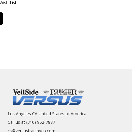
Wish List
Los Angeles CA United States of America
Call us at (310) 962-7887
cs@versustradingco.com