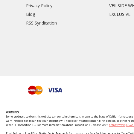
Privacy Policy
VEILSIDE W
Blog
EXCLUSIVE
RSS Syndication
WARNING:
Some products sold on this website can contain chemicals known to the State of California to cause c
warning does not mean that our products will necessarily cause cancer, birth defects, or other rep
What is Proposition 65? For more information about Proposition 65 please visit:
https://www.p65war
Find, Follow or Like US on Digital Social Medias & Forums such as FaceBook Instagram YouTube 