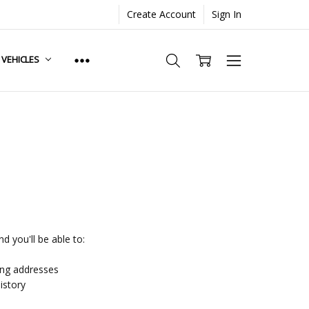
Create Account
Sign In
. VEHICLES
d you'll be able to:
ing addresses
istory