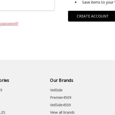
Save items to your 
CREATE ACCOUNT
 password?
ories
Our Brands
09
VeilSide
Premier4509
VeilSide4509
CLES
View all brands