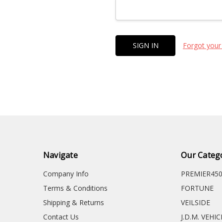
Forgot your
Navigate
Our Categ
Company Info
PREMIER45
Terms & Conditions
FORTUNE
Shipping & Returns
VEILSIDE
Contact Us
J.D.M. VEHI