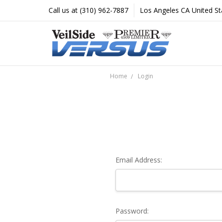
Call us at (310) 962-7887
Los Angeles CA United St
Home
Login
Email Address:
Password: