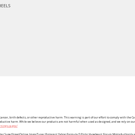
HEELS
ancer, birth defects, or other reproductive harm. This warning is part of our effort to comply with the Ca
roductive harm. While we believe our products are not harmful when used as designed, and we rely on our 
nings.ca.gov/
Twitter SuperStreetOnline ImporTuner Pinterest Yahoo Formula D Flickr Hypebeast Forum MotorAuthorit