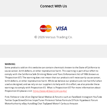
Connect With Us
© 2026 Versus Trading Co.
WARNING:
Some products sold on this website can contain chemicals known to the State of California to
cause cancer, birth defects, or other reproductive harm. This warning is part of our effort to
comply with the California Safe Drinking Water and Toxic Enforcement Act of 1986 (known as
“Proposition 65”). The warning does not mean that our products will necessarily cause cancer,
birth defects, or other reproductive harm. While we believe our products are not harmful when
used as designed, and we rely on our suppliers to help with this effort, we also provide these
warnings to comply with Proposition 65. What is Proposition 65? For more information about
Proposition 65 please visit:
https://www.p65warnings.ca.gov/
Find, Follow or Like US on Digital Social Medias & Forums such as FaceBook Instagram YouTube
Twitter SuperStreetOnline ImporTuner Pinterest Yahoo Formula D Flickr Hypebeast Forum
MotorAuthority eBay AutoBlog Chat TopSpeed Motor1 Carbuzz Amazon