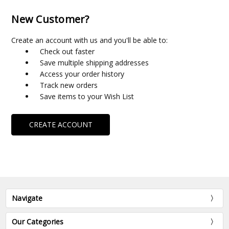
New Customer?
Create an account with us and you'll be able to:
Check out faster
Save multiple shipping addresses
Access your order history
Track new orders
Save items to your Wish List
CREATE ACCOUNT
Navigate
Our Categories