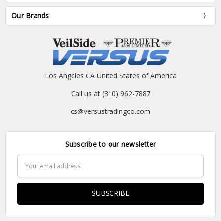
Our Brands
Los Angeles CA United States of America
Call us at (310) 962-7887
cs@versustradingco.com
Subscribe to our newsletter
Email
Address