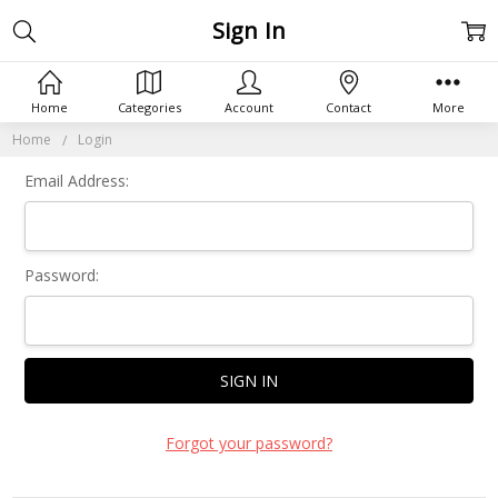
Sign In
Home
Categories
Account
Contact
More
Home
Login
Email Address:
Password:
Forgot your password?