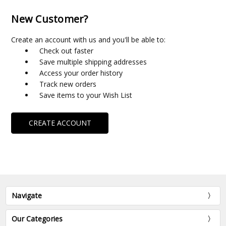
New Customer?
Create an account with us and you'll be able to:
Check out faster
Save multiple shipping addresses
Access your order history
Track new orders
Save items to your Wish List
CREATE ACCOUNT
Navigate
Our Categories