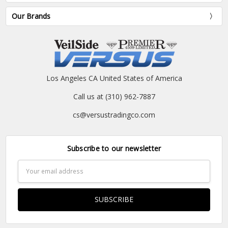
Our Brands
Los Angeles CA United States of America
Call us at (310) 962-7887
cs@versustradingco.com
Subscribe to our newsletter
Email
Address