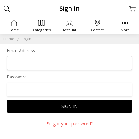
Sign In
Home
Categories
Account
Contact
More
Home
Login
Email Address:
Password:
Forgot your password?