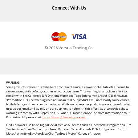
Connect With Us
© 2026 Versus Trading Co.
WARNING:
Some products sold on this website can contain chemicals known to the State of California to
cause cancer, birth defects, or other reproductive harm. This warning is part of our effort to
comply with the California Safe Drinking Water and Toxic Enforcement Act of 1986 (known as
“Proposition 65”). The warning does not mean that our products will necessarily cause cancer,
birth defects, or other reproductive harm. While we believe our products are not harmful when
used as designed, and we rely on our suppliers to help with this effort, we also provide these
warnings to comply with Proposition 65. What is Proposition 65? For more information about
Proposition 65 please visit:
https://www.p65warnings.ca.gov/
Find, Follow or Like US on Digital Social Medias & Forums such as FaceBook Instagram YouTube
Twitter SuperStreetOnline ImporTuner Pinterest Yahoo Formula D Flickr Hypebeast Forum
MotorAuthority eBay AutoBlog Chat TopSpeed Motor1 Carbuzz Amazon