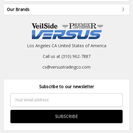
Our Brands
Los Angeles CA United States of America
Call us at (310) 962-7887
cs@versustradingco.com
Subscribe to our newsletter
Email
Address