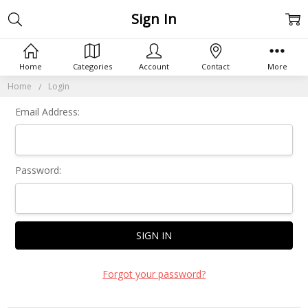
Sign In
Home
Categories
Account
Contact
More
Home
Login
Email Address:
Password:
Forgot your password?