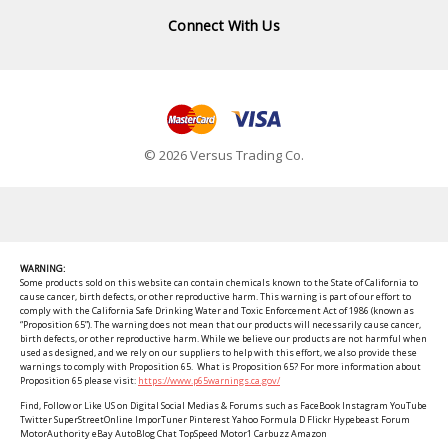
Connect With Us
© 2026 Versus Trading Co.
WARNING:
Some products sold on this website can contain chemicals known to the State of California to
cause cancer, birth defects, or other reproductive harm. This warning is part of our effort to
comply with the California Safe Drinking Water and Toxic Enforcement Act of 1986 (known as
“Proposition 65”). The warning does not mean that our products will necessarily cause cancer,
birth defects, or other reproductive harm. While we believe our products are not harmful when
used as designed, and we rely on our suppliers to help with this effort, we also provide these
warnings to comply with Proposition 65. What is Proposition 65? For more information about
Proposition 65 please visit:
https://www.p65warnings.ca.gov/
Find, Follow or Like US on Digital Social Medias & Forums such as FaceBook Instagram YouTube
Twitter SuperStreetOnline ImporTuner Pinterest Yahoo Formula D Flickr Hypebeast Forum
MotorAuthority eBay AutoBlog Chat TopSpeed Motor1 Carbuzz Amazon