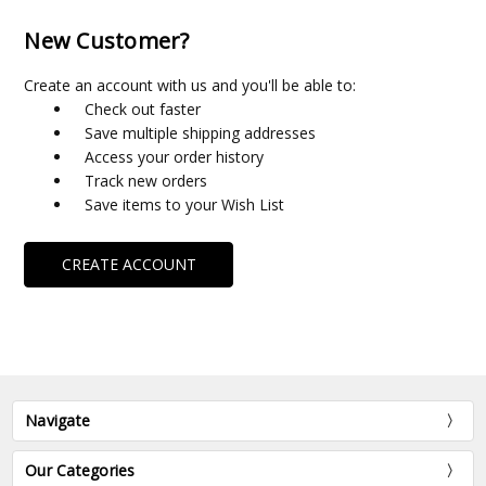
New Customer?
Create an account with us and you'll be able to:
Check out faster
Save multiple shipping addresses
Access your order history
Track new orders
Save items to your Wish List
CREATE ACCOUNT
Navigate
Our Categories