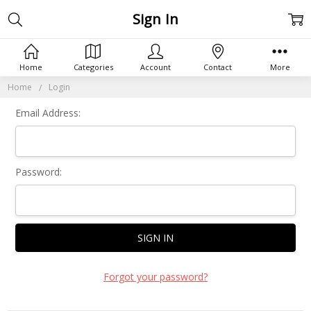
Sign In
Home
Categories
Account
Contact
More
Home
Login
Email Address:
Password:
Forgot your password?