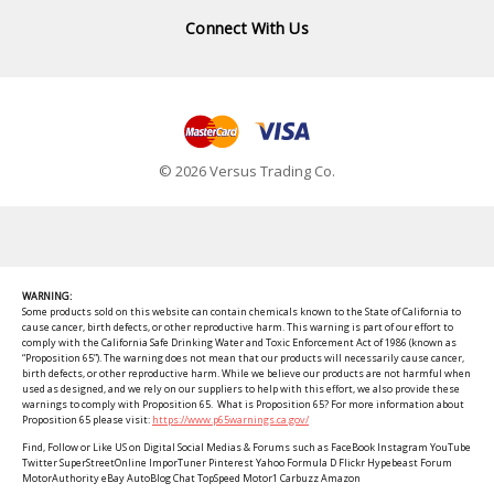
Connect With Us
© 2026 Versus Trading Co.
WARNING:
Some products sold on this website can contain chemicals known to the State of California to
cause cancer, birth defects, or other reproductive harm. This warning is part of our effort to
comply with the California Safe Drinking Water and Toxic Enforcement Act of 1986 (known as
“Proposition 65”). The warning does not mean that our products will necessarily cause cancer,
birth defects, or other reproductive harm. While we believe our products are not harmful when
used as designed, and we rely on our suppliers to help with this effort, we also provide these
warnings to comply with Proposition 65. What is Proposition 65? For more information about
Proposition 65 please visit:
https://www.p65warnings.ca.gov/
Find, Follow or Like US on Digital Social Medias & Forums such as FaceBook Instagram YouTube
Twitter SuperStreetOnline ImporTuner Pinterest Yahoo Formula D Flickr Hypebeast Forum
MotorAuthority eBay AutoBlog Chat TopSpeed Motor1 Carbuzz Amazon