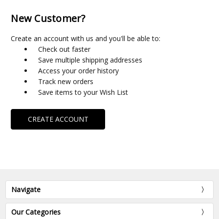
New Customer?
Create an account with us and you'll be able to:
Check out faster
Save multiple shipping addresses
Access your order history
Track new orders
Save items to your Wish List
CREATE ACCOUNT
Navigate
Our Categories