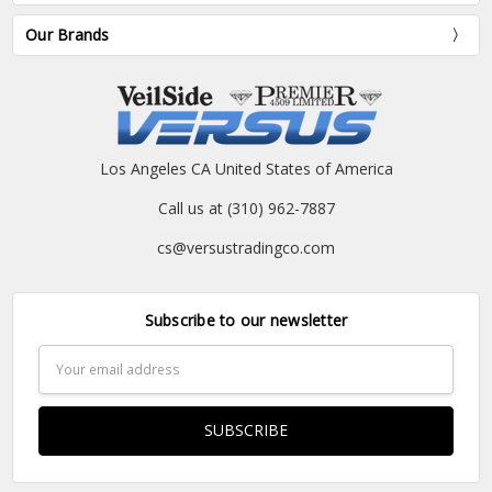
Our Brands
Los Angeles CA United States of America
Call us at (310) 962-7887
cs@versustradingco.com
Subscribe to our newsletter
Email
Address