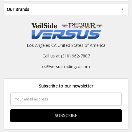
Our Brands
Los Angeles CA United States of America
Call us at (310) 962-7887
cs@versustradingco.com
Subscribe to our newsletter
Email
Address