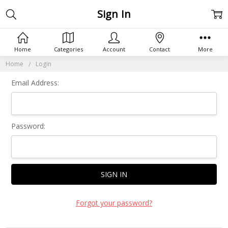
Sign In
Home
Categories
Account
Contact
More
Home
Login
Email Address:
Password:
Forgot your password?