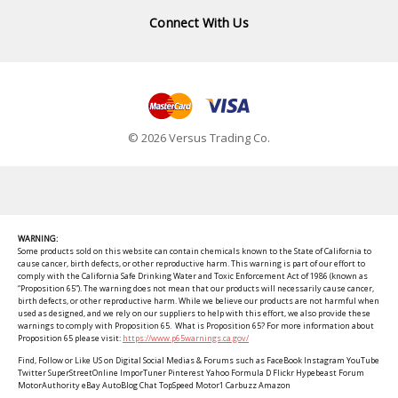
Connect With Us
© 2026 Versus Trading Co.
WARNING:
Some products sold on this website can contain chemicals known to the State of California to
cause cancer, birth defects, or other reproductive harm. This warning is part of our effort to
comply with the California Safe Drinking Water and Toxic Enforcement Act of 1986 (known as
“Proposition 65”). The warning does not mean that our products will necessarily cause cancer,
birth defects, or other reproductive harm. While we believe our products are not harmful when
used as designed, and we rely on our suppliers to help with this effort, we also provide these
warnings to comply with Proposition 65. What is Proposition 65? For more information about
Proposition 65 please visit:
https://www.p65warnings.ca.gov/
Find, Follow or Like US on Digital Social Medias & Forums such as FaceBook Instagram YouTube
Twitter SuperStreetOnline ImporTuner Pinterest Yahoo Formula D Flickr Hypebeast Forum
MotorAuthority eBay AutoBlog Chat TopSpeed Motor1 Carbuzz Amazon