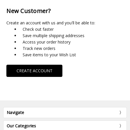
New Customer?
Create an account with us and you'll be able to:
Check out faster
Save multiple shipping addresses
Access your order history
Track new orders
Save items to your Wish List
CREATE ACCOUNT
Navigate
Our Categories