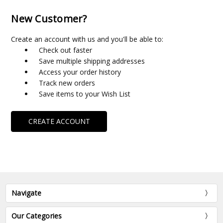
New Customer?
Create an account with us and you'll be able to:
Check out faster
Save multiple shipping addresses
Access your order history
Track new orders
Save items to your Wish List
CREATE ACCOUNT
Navigate
Our Categories