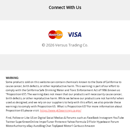
Connect With Us
© 2026 Versus Trading Co.
WARNING:
Some products sold on this website can contain chemicals known to the State of California to
cause cancer, birth defects, or other reproductive harm. This warning is part of our effort to
comply with the California Safe Drinking Water and Toxic Enforcement Act of 1986 (known as
“Proposition 65”). The warning does not mean that our products will necessarily cause cancer,
birth defects, or other reproductive harm. While we believe our products are not harmful when
used as designed, and we rely on our suppliers to help with this effort, we also provide these
warnings to comply with Proposition 65. What is Proposition 65? For more information about
Proposition 65 please visit:
https://www.p65warnings.ca.gov/
Find, Follow or Like US on Digital Social Medias & Forums such as FaceBook Instagram YouTube
Twitter SuperStreetOnline ImporTuner Pinterest Yahoo Formula D Flickr Hypebeast Forum
MotorAuthority eBay AutoBlog Chat TopSpeed Motor1 Carbuzz Amazon