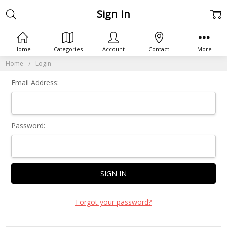
Sign In
Home
Categories
Account
Contact
More
Home
Login
Email Address:
Password:
Forgot your password?