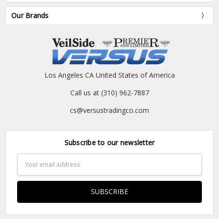
Our Brands
Los Angeles CA United States of America
Call us at (310) 962-7887
cs@versustradingco.com
Subscribe to our newsletter
Email
Address