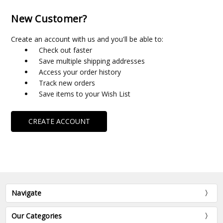
New Customer?
Create an account with us and you'll be able to:
Check out faster
Save multiple shipping addresses
Access your order history
Track new orders
Save items to your Wish List
CREATE ACCOUNT
Navigate
Our Categories