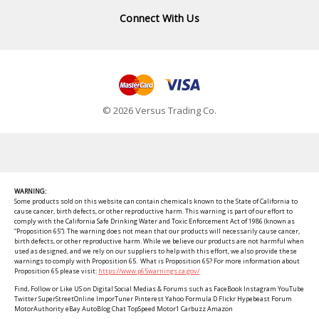
Connect With Us
© 2026 Versus Trading Co.
WARNING:
Some products sold on this website can contain chemicals known to the State of California to
cause cancer, birth defects, or other reproductive harm. This warning is part of our effort to
comply with the California Safe Drinking Water and Toxic Enforcement Act of 1986 (known as
“Proposition 65”). The warning does not mean that our products will necessarily cause cancer,
birth defects, or other reproductive harm. While we believe our products are not harmful when
used as designed, and we rely on our suppliers to help with this effort, we also provide these
warnings to comply with Proposition 65. What is Proposition 65? For more information about
Proposition 65 please visit:
https://www.p65warnings.ca.gov/
Find, Follow or Like US on Digital Social Medias & Forums such as FaceBook Instagram YouTube
Twitter SuperStreetOnline ImporTuner Pinterest Yahoo Formula D Flickr Hypebeast Forum
MotorAuthority eBay AutoBlog Chat TopSpeed Motor1 Carbuzz Amazon