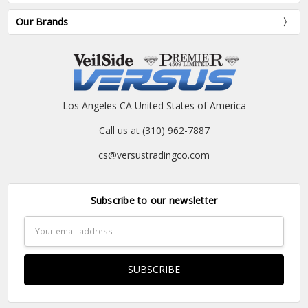
Our Brands
Los Angeles CA United States of America
Call us at (310) 962-7887
cs@versustradingco.com
Subscribe to our newsletter
Email
Address