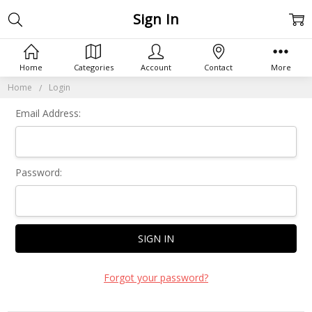
Sign In
Home
Categories
Account
Contact
More
Home
Login
Email Address:
Password:
Forgot your password?