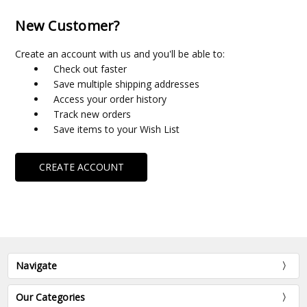
New Customer?
Create an account with us and you'll be able to:
Check out faster
Save multiple shipping addresses
Access your order history
Track new orders
Save items to your Wish List
CREATE ACCOUNT
Navigate
Our Categories