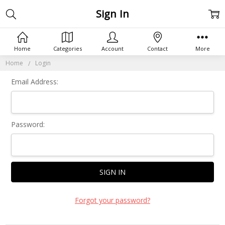
Sign In
Home
Categories
Account
Contact
More
Home
Login
Email Address:
Password:
Forgot your password?