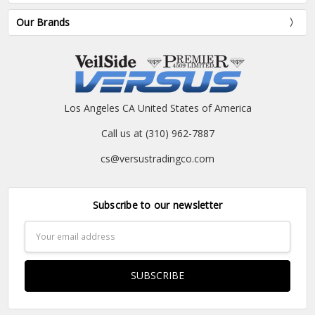
Our Brands
Los Angeles CA United States of America
Call us at (310) 962-7887
cs@versustradingco.com
Subscribe to our newsletter
Email
Address