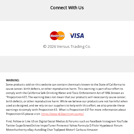
Connect With Us
© 2026 Versus Trading Co.
WARNING:
Some products sold on this website can contain chemicals known to the State of California to
cause cancer, birth defects, or other reproductive harm. This warning is part of our effort to
comply with the California Safe Drinking Water and Toxic Enforcement Act of 1986 (known as
“Proposition 65”). The warning does not mean that our products will necessarily cause cancer,
birth defects, or other reproductive harm. While we believe our products are not harmful when
used as designed, and we rely on our suppliers to help with this effort, we also provide these
warnings to comply with Proposition 65. What is Proposition 65? For more information about
Proposition 65 please visit:
https://www.p65warnings.ca.gov/
Find, Follow or Like US on Digital Social Medias & Forums such as FaceBook Instagram YouTube
Twitter SuperStreetOnline ImporTuner Pinterest Yahoo Formula D Flickr Hypebeast Forum
MotorAuthority eBay AutoBlog Chat TopSpeed Motor1 Carbuzz Amazon