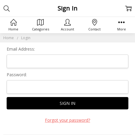
Sign In
Home
Categories
Account
Contact
More
Home
Login
Email Address:
Password:
Forgot your password?