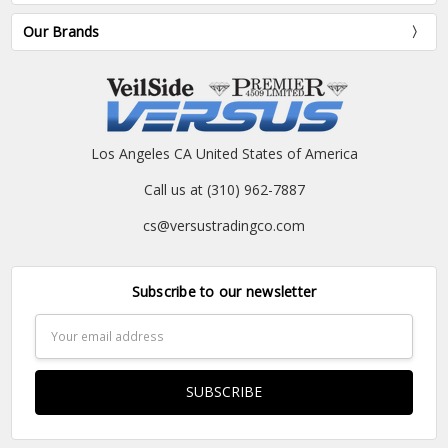
Our Brands
Los Angeles CA United States of America
Call us at (310) 962-7887
cs@versustradingco.com
Subscribe to our newsletter
Email
Address