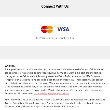
Connect With Us
© 2026 Versus Trading Co.
WARNING:
Some products sold on this website can contain chemicals known to the State of California to
cause cancer, birth defects, or other reproductive harm. This warning is part of our effort to
comply with the California Safe Drinking Water and Toxic Enforcement Act of 1986 (known as
“Proposition 65”). The warning does not mean that our products will necessarily cause cancer,
birth defects, or other reproductive harm. While we believe our products are not harmful when
used as designed, and we rely on our suppliers to help with this effort, we also provide these
warnings to comply with Proposition 65. What is Proposition 65? For more information about
Proposition 65 please visit:
https://www.p65warnings.ca.gov/
Find, Follow or Like US on Digital Social Medias & Forums such as FaceBook Instagram YouTube
Twitter SuperStreetOnline ImporTuner Pinterest Yahoo Formula D Flickr Hypebeast Forum
MotorAuthority eBay AutoBlog Chat TopSpeed Motor1 Carbuzz Amazon