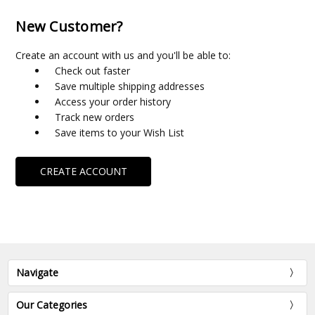
New Customer?
Create an account with us and you'll be able to:
Check out faster
Save multiple shipping addresses
Access your order history
Track new orders
Save items to your Wish List
CREATE ACCOUNT
Navigate
Our Categories