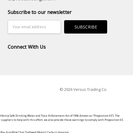
Subscribe to our newsletter
Email
Address
Connect With Us
© 2026 Versus Trading Co.
lifornia Safe Drinking Water and Toxic Enforcement Act of 1986 (known as “Proposition 65”). The
suppliers to help with this effort, we also provide these warnings to comply with Proposition 65.
y eBay AutoBlog Chat TopSpeed Motor1 Carbuzz Amazon