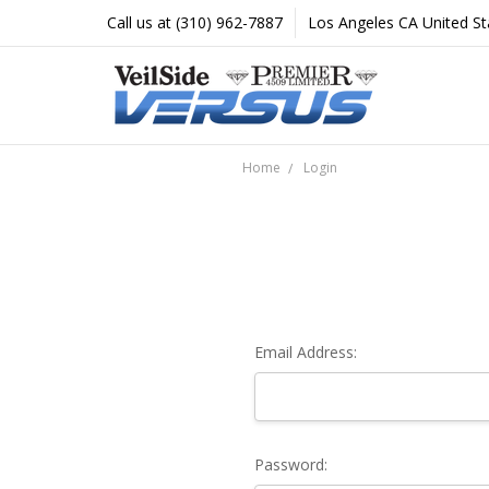
Call us at (310) 962-7887
Los Angeles CA United St
Home
Login
Email Address:
Password: