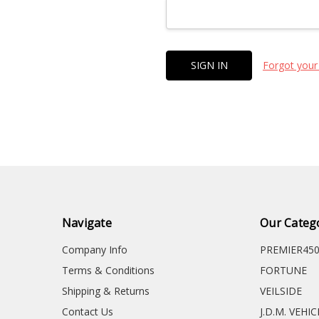
Forgot your
Navigate
Our Categ
Company Info
PREMIER45
Terms & Conditions
FORTUNE
Shipping & Returns
VEILSIDE
Contact Us
J.D.M. VEHI