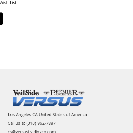
Wish List
Los Angeles CA United States of America
Call us at (310) 962-7887
cs@versustradingco.com