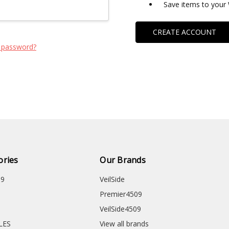
Save items to your 
CREATE ACCOUNT
 password?
ories
Our Brands
09
VeilSide
Premier4509
VeilSide4509
CLES
View all brands