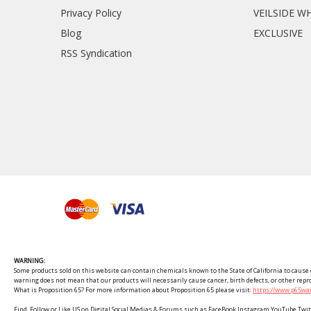
Privacy Policy
VEILSIDE W
Blog
EXCLUSIVE
RSS Syndication
WARNING:
Some products sold on this website can contain chemicals known to the State of California to cause c
warning does not mean that our products will necessarily cause cancer, birth defects, or other rep
What is Proposition 65? For more information about Proposition 65 please visit:
https://www.p65war
Find, Follow or Like US on Digital Social Medias & Forums such as FaceBook Instagram YouTube 