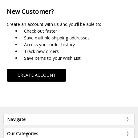
New Customer?
Create an account with us and you'll be able to:
Check out faster
Save multiple shipping addresses
Access your order history
Track new orders
Save items to your Wish List
CREATE ACCOUNT
Navigate
Our Categories