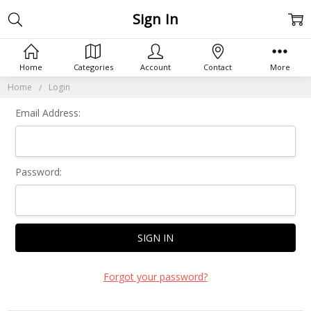
Sign In
Home
Categories
Account
Contact
More
Home
Login
Email Address:
Password:
Forgot your password?