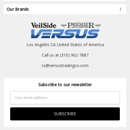
Our Brands
Los Angeles CA United States of America
Call us at (310) 962-7887
cs@versustradingco.com
Subscribe to our newsletter
Email
Address