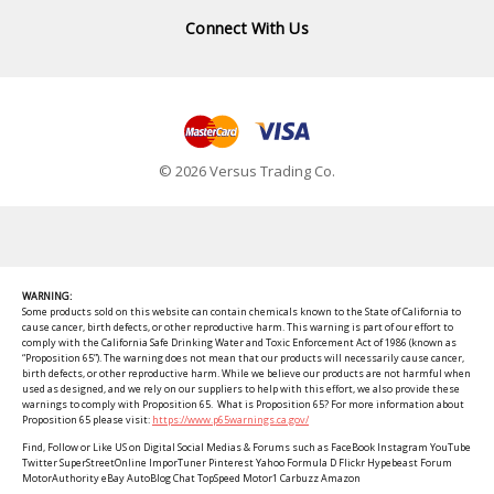
Connect With Us
© 2026 Versus Trading Co.
WARNING:
Some products sold on this website can contain chemicals known to the State of California to
cause cancer, birth defects, or other reproductive harm. This warning is part of our effort to
comply with the California Safe Drinking Water and Toxic Enforcement Act of 1986 (known as
“Proposition 65”). The warning does not mean that our products will necessarily cause cancer,
birth defects, or other reproductive harm. While we believe our products are not harmful when
used as designed, and we rely on our suppliers to help with this effort, we also provide these
warnings to comply with Proposition 65. What is Proposition 65? For more information about
Proposition 65 please visit:
https://www.p65warnings.ca.gov/
Find, Follow or Like US on Digital Social Medias & Forums such as FaceBook Instagram YouTube
Twitter SuperStreetOnline ImporTuner Pinterest Yahoo Formula D Flickr Hypebeast Forum
MotorAuthority eBay AutoBlog Chat TopSpeed Motor1 Carbuzz Amazon