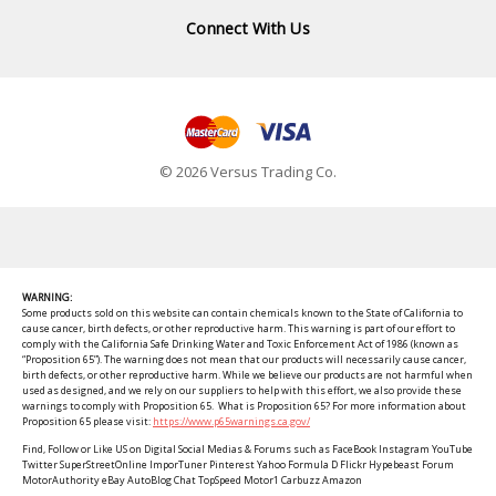
Connect With Us
© 2026 Versus Trading Co.
WARNING:
Some products sold on this website can contain chemicals known to the State of California to
cause cancer, birth defects, or other reproductive harm. This warning is part of our effort to
comply with the California Safe Drinking Water and Toxic Enforcement Act of 1986 (known as
“Proposition 65”). The warning does not mean that our products will necessarily cause cancer,
birth defects, or other reproductive harm. While we believe our products are not harmful when
used as designed, and we rely on our suppliers to help with this effort, we also provide these
warnings to comply with Proposition 65. What is Proposition 65? For more information about
Proposition 65 please visit:
https://www.p65warnings.ca.gov/
Find, Follow or Like US on Digital Social Medias & Forums such as FaceBook Instagram YouTube
Twitter SuperStreetOnline ImporTuner Pinterest Yahoo Formula D Flickr Hypebeast Forum
MotorAuthority eBay AutoBlog Chat TopSpeed Motor1 Carbuzz Amazon