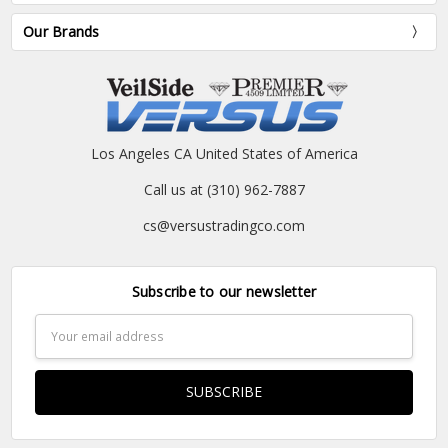
Our Brands
Los Angeles CA United States of America
Call us at (310) 962-7887
cs@versustradingco.com
Subscribe to our newsletter
Email
Address