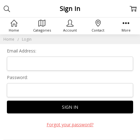
Sign In
Home
Categories
Account
Contact
More
Home
Login
Email Address:
Password:
Forgot your password?