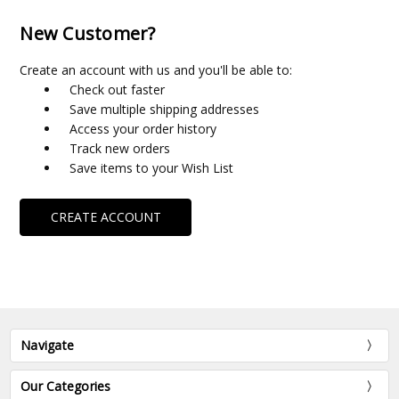
New Customer?
Create an account with us and you'll be able to:
Check out faster
Save multiple shipping addresses
Access your order history
Track new orders
Save items to your Wish List
CREATE ACCOUNT
Navigate
Our Categories