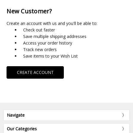
New Customer?
Create an account with us and you'll be able to:
Check out faster
Save multiple shipping addresses
Access your order history
Track new orders
Save items to your Wish List
CREATE ACCOUNT
Navigate
Our Categories