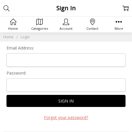
Sign In
Home
Categories
Account
Contact
More
Home
Login
Email Address:
Password:
Forgot your password?