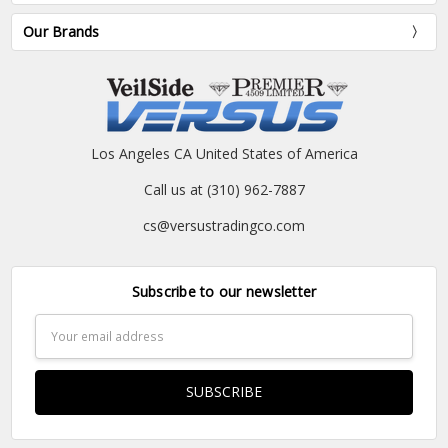
Our Brands
Los Angeles CA United States of America
Call us at (310) 962-7887
cs@versustradingco.com
Subscribe to our newsletter
Email
Address