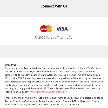
Connect With Us
© 2026 Versus Trading Co.
WARNING:
Some products sold on this website can contain chemicals known to the State of California to
cause cancer, birth defects, or other reproductive harm. This warning is part of our effort to
comply with the California Safe Drinking Water and Toxic Enforcement Act of 1986 (known as
“Proposition 65”). The warning does not mean that our products will necessarily cause cancer,
birth defects, or other reproductive harm. While we believe our products are not harmful when
used as designed, and we rely on our suppliers to help with this effort, we also provide these
warnings to comply with Proposition 65. What is Proposition 65? For more information about
Proposition 65 please visit:
https://www.p65warnings.ca.gov/
Find, Follow or Like US on Digital Social Medias & Forums such as FaceBook Instagram YouTube
Twitter SuperStreetOnline ImporTuner Pinterest Yahoo Formula D Flickr Hypebeast Forum
MotorAuthority eBay AutoBlog Chat TopSpeed Motor1 Carbuzz Amazon