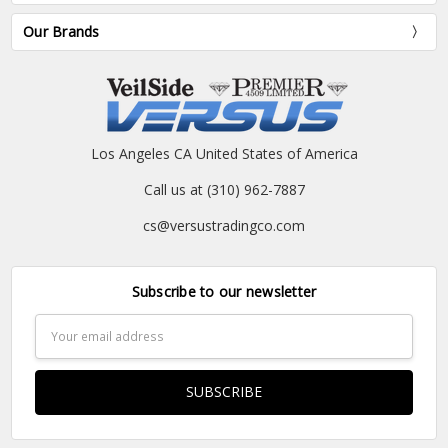
Our Brands
Los Angeles CA United States of America
Call us at (310) 962-7887
cs@versustradingco.com
Subscribe to our newsletter
Email
Address