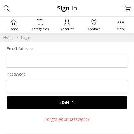
Sign In
Home
Categories
Account
Contact
More
Home
Login
Email Address:
Password:
Forgot your password?