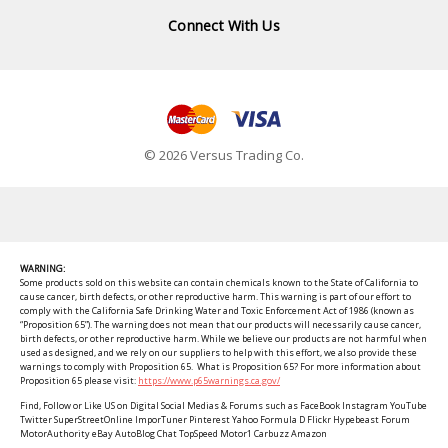
Connect With Us
© 2026 Versus Trading Co.
WARNING:
Some products sold on this website can contain chemicals known to the State of California to
cause cancer, birth defects, or other reproductive harm. This warning is part of our effort to
comply with the California Safe Drinking Water and Toxic Enforcement Act of 1986 (known as
“Proposition 65”). The warning does not mean that our products will necessarily cause cancer,
birth defects, or other reproductive harm. While we believe our products are not harmful when
used as designed, and we rely on our suppliers to help with this effort, we also provide these
warnings to comply with Proposition 65. What is Proposition 65? For more information about
Proposition 65 please visit:
https://www.p65warnings.ca.gov/
Find, Follow or Like US on Digital Social Medias & Forums such as FaceBook Instagram YouTube
Twitter SuperStreetOnline ImporTuner Pinterest Yahoo Formula D Flickr Hypebeast Forum
MotorAuthority eBay AutoBlog Chat TopSpeed Motor1 Carbuzz Amazon