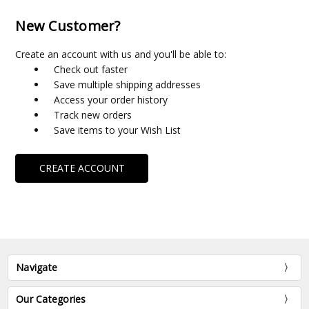
New Customer?
Create an account with us and you'll be able to:
Check out faster
Save multiple shipping addresses
Access your order history
Track new orders
Save items to your Wish List
CREATE ACCOUNT
Navigate
Our Categories