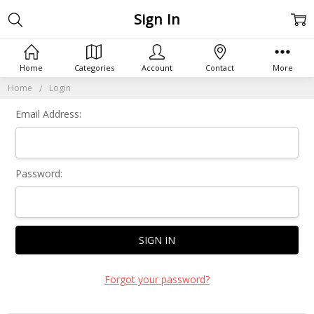
Sign In
Home
Categories
Account
Contact
More
Home
Login
Email Address:
Password:
Forgot your password?