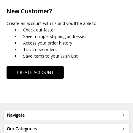
New Customer?
Create an account with us and you'll be able to:
Check out faster
Save multiple shipping addresses
Access your order history
Track new orders
Save items to your Wish List
CREATE ACCOUNT
Navigate
Our Categories