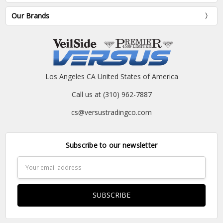
Our Brands
Los Angeles CA United States of America
Call us at (310) 962-7887
cs@versustradingco.com
Subscribe to our newsletter
Email
Address