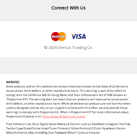
Connect With Us
© 2026 Versus Trading Co.
WARNING:
Some products sold on this website can contain chemicals known to the State of California to
cause cancer, birth defects, or other reproductive harm. This warning is part of our effort to
comply with the California Safe Drinking Water and Toxic Enforcement Act of 1986 (known as
“Proposition 65”). The warning does not mean that our products will necessarily cause cancer,
birth defects, or other reproductive harm. While we believe our products are not harmful when
used as designed, and we rely on our suppliers to help with this effort, we also provide these
warnings to comply with Proposition 65. What is Proposition 65? For more information about
Proposition 65 please visit:
https://www.p65warnings.ca.gov/
Find, Follow or Like US on Digital Social Medias & Forums such as FaceBook Instagram YouTube
Twitter SuperStreetOnline ImporTuner Pinterest Yahoo Formula D Flickr Hypebeast Forum
MotorAuthority eBay AutoBlog Chat TopSpeed Motor1 Carbuzz Amazon