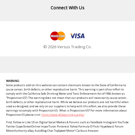
Connect With Us
© 2026 Versus Trading Co.
WARNING:
Some products sold on this website can contain chemicals known to the State of California to
cause cancer, birth defects, or other reproductive harm. This warning is part of our effort to
comply with the California Safe Drinking Water and Toxic Enforcement Act of 1986 (known as
“Proposition 65”). The warning does not mean that our products will necessarily cause cancer,
birth defects, or other reproductive harm. While we believe our products are not harmful when
used as designed, and we rely on our suppliers to help with this effort, we also provide these
warnings to comply with Proposition 65. What is Proposition 65? For more information about
Proposition 65 please visit:
https://www.p65warnings.ca.gov/
Find, Follow or Like US on Digital Social Medias & Forums such as FaceBook Instagram YouTube
Twitter SuperStreetOnline ImporTuner Pinterest Yahoo Formula D Flickr Hypebeast Forum
MotorAuthority eBay AutoBlog Chat TopSpeed Motor1 Carbuzz Amazon