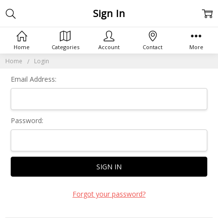
Sign In
Home
Categories
Account
Contact
More
Home
Login
Email Address:
Password:
Forgot your password?