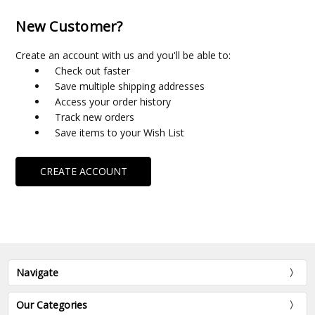
New Customer?
Create an account with us and you'll be able to:
Check out faster
Save multiple shipping addresses
Access your order history
Track new orders
Save items to your Wish List
CREATE ACCOUNT
Navigate
Our Categories