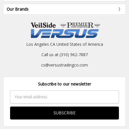
Our Brands
Los Angeles CA United States of America
Call us at (310) 962-7887
cs@versustradingco.com
Subscribe to our newsletter
Email
Address