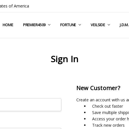
ates of America
HOME
COMPANY INFO
TERMS & CONDITIONS
SHIPPING & RETURNS
CONTACT US
PRIVACY POLICY
BLOG
RSS SYNDICATION
PREMIER4509
FORTUNE
VEILSIDE
J.D.M
Sign In
New Customer?
Create an account with us an
Check out faster
Save multiple shipp
Access your order h
Track new orders