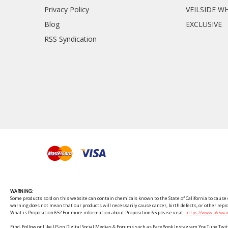
Privacy Policy
VEILSIDE W
Blog
EXCLUSIVE
RSS Syndication
WARNING:
Some products sold on this website can contain chemicals known to the State of California to cause c
warning does not mean that our products will necessarily cause cancer, birth defects, or other rep
What is Proposition 65? For more information about Proposition 65 please visit:
https://www.p65war
Find, Follow or Like US on Digital Social Medias & Forums such as FaceBook Instagram YouTube 