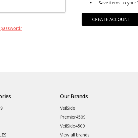
Save items to your 
CREATE ACCOUNT
 password?
ories
Our Brands
09
VeilSide
Premier4509
VeilSide4509
CLES
View all brands