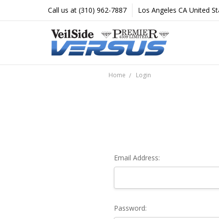
Call us at (310) 962-7887
Los Angeles CA United St
Home
Login
Email Address:
Password: