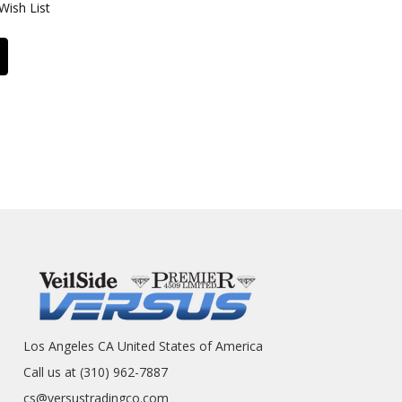
Wish List
Los Angeles CA United States of America
Call us at (310) 962-7887
cs@versustradingco.com