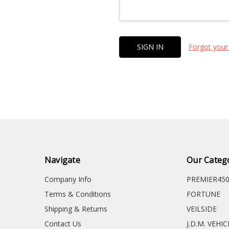
Forgot your
Navigate
Our Categ
Company Info
PREMIER45
Terms & Conditions
FORTUNE
Shipping & Returns
VEILSIDE
Contact Us
J.D.M. VEHI