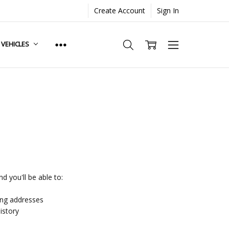
Create Account
Sign In
. VEHICLES
d you'll be able to:
ing addresses
istory