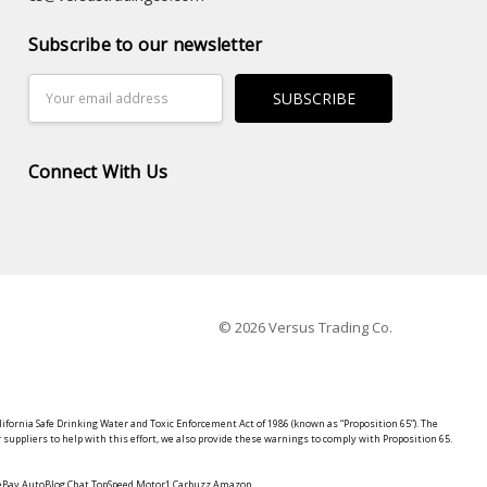
Subscribe to our newsletter
Email
Address
Connect With Us
© 2026 Versus Trading Co.
lifornia Safe Drinking Water and Toxic Enforcement Act of 1986 (known as “Proposition 65”). The
suppliers to help with this effort, we also provide these warnings to comply with Proposition 65.
y eBay AutoBlog Chat TopSpeed Motor1 Carbuzz Amazon