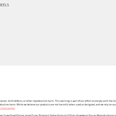
HEELS
ancer, birth defects, or other reproductive harm. This warning is part of our effort to comply with the Ca
roductive harm. While we believe our products are not harmful when used as designed, and we rely on our 
nings.ca.gov/
Twitter SuperStreetOnline ImporTuner Pinterest Yahoo Formula D Flickr Hypebeast Forum MotorAuthorit