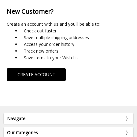
New Customer?
Create an account with us and you'll be able to:
Check out faster
Save multiple shipping addresses
Access your order history
Track new orders
Save items to your Wish List
CREATE ACCOUNT
Navigate
Our Categories