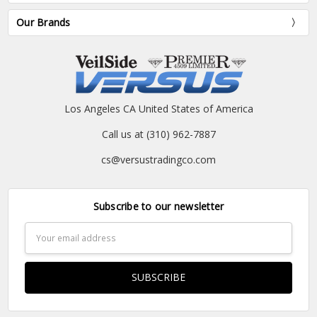
Our Brands
Los Angeles CA United States of America
Call us at (310) 962-7887
cs@versustradingco.com
Subscribe to our newsletter
Email
Address