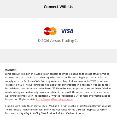
Connect With Us
© 2026 Versus Trading Co.
WARNING:
Some products sold on this website can contain chemicals known to the State of California to
cause cancer, birth defects, or other reproductive harm. This warning is part of our effort to
comply with the California Safe Drinking Water and Toxic Enforcement Act of 1986 (known as
“Proposition 65”). The warning does not mean that our products will necessarily cause cancer,
birth defects, or other reproductive harm. While we believe our products are not harmful when
used as designed, and we rely on our suppliers to help with this effort, we also provide these
warnings to comply with Proposition 65. What is Proposition 65? For more information about
Proposition 65 please visit:
https://www.p65warnings.ca.gov/
Find, Follow or Like US on Digital Social Medias & Forums such as FaceBook Instagram YouTube
Twitter SuperStreetOnline ImporTuner Pinterest Yahoo Formula D Flickr Hypebeast Forum
MotorAuthority eBay AutoBlog Chat TopSpeed Motor1 Carbuzz Amazon