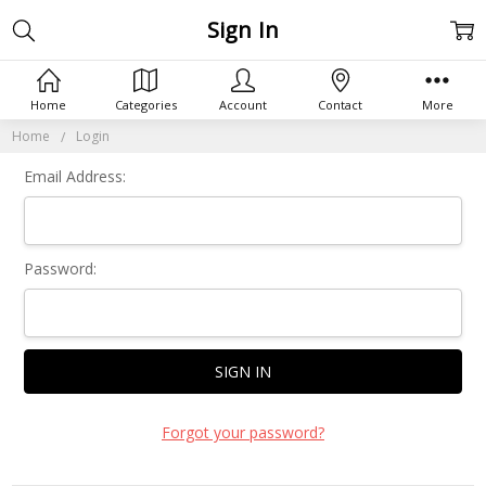
Sign In
Home
Categories
Account
Contact
More
Home
Login
Email Address:
Password:
Forgot your password?