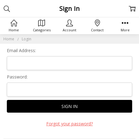
Sign In
Home
Categories
Account
Contact
More
Home
Login
Email Address:
Password:
Forgot your password?