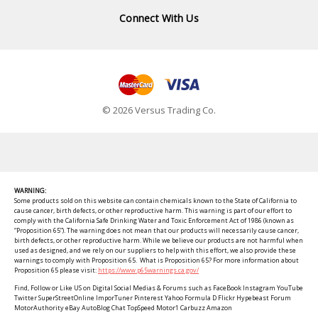
Connect With Us
© 2026 Versus Trading Co.
WARNING:
Some products sold on this website can contain chemicals known to the State of California to
cause cancer, birth defects, or other reproductive harm. This warning is part of our effort to
comply with the California Safe Drinking Water and Toxic Enforcement Act of 1986 (known as
“Proposition 65”). The warning does not mean that our products will necessarily cause cancer,
birth defects, or other reproductive harm. While we believe our products are not harmful when
used as designed, and we rely on our suppliers to help with this effort, we also provide these
warnings to comply with Proposition 65. What is Proposition 65? For more information about
Proposition 65 please visit:
https://www.p65warnings.ca.gov/
Find, Follow or Like US on Digital Social Medias & Forums such as FaceBook Instagram YouTube
Twitter SuperStreetOnline ImporTuner Pinterest Yahoo Formula D Flickr Hypebeast Forum
MotorAuthority eBay AutoBlog Chat TopSpeed Motor1 Carbuzz Amazon