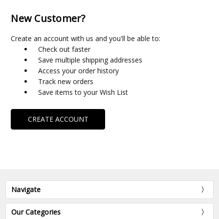
New Customer?
Create an account with us and you'll be able to:
Check out faster
Save multiple shipping addresses
Access your order history
Track new orders
Save items to your Wish List
CREATE ACCOUNT
Navigate
Our Categories