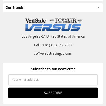
Our Brands
Los Angeles CA United States of America
Call us at (310) 962-7887
cs@versustradingco.com
Subscribe to our newsletter
Email
Address